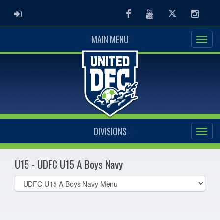
ADMIN LOGIN
Facebook
Youtube
Twitter
Instag
MAIN MENU
DIVISIONS
U15 - UDFC U15 A Boys Navy
Select
list(select
one):