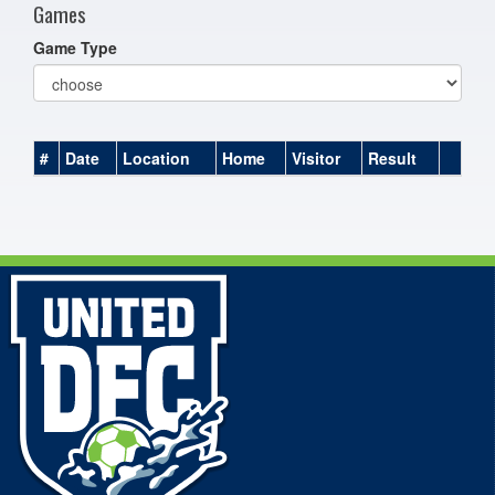
Games
Game Type
#
Date
Location
Home
Visitor
Result