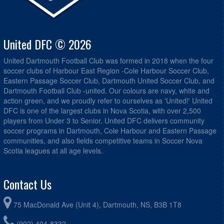
United DFC © 2026
United Dartmouth Football Club was formed in 2018 when the four
soccer clubs of Harbour East Region -Cole Harbour Soccer Club,
Eastern Passage Soccer Club, Dartmouth United Soccer Club, and
Dartmouth Football Club -united. Our colours are navy, white and
action green, and we proudly refer to ourselves as 'United!' United
DFC is one of the largest clubs in Nova Scotia, with over 2,500
players from Under 3 to Senior. United DFC delivers community
soccer programs in Dartmouth, Cole Harbour and Eastern Passage
communities, and also fields competitive teams in Soccer Nova
Scotia leagues at all age levels.
Contact Us
75 MacDonald Ave (Unit 4), Dartmouth, NS, B3B 1T8
(902) 404-8332