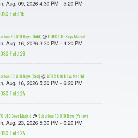
n, Aug. 09, 2026 4:30 PM - 5:20 PM
OSC Field 1B
urban FC U10 Boys (Gold)
UDFC U10 Boys Madrid
@
n, Aug. 16, 2026 3:30 PM - 4:20 PM
OSC Field 2B
urban FC U10 Boys (Red)
UDFC U10 Boys Madrid
@
n, Aug. 16, 2026 5:30 PM - 6:20 PM
OSC Field 2A
C U10 Boys Madrid
Suburban FC U10 Boys (Yellow)
@
n, Aug. 23, 2026 5:30 PM - 6:20 PM
OSC Field 2A