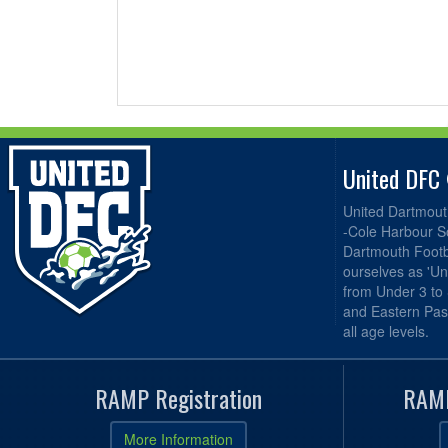
United DFC
United Dartmout
-Cole Harbour S
Dartmouth Footba
ourselves as 'Un
from Under 3 to
and Eastern Pas
all age levels.
RAMP Registration
RAMP
More Information