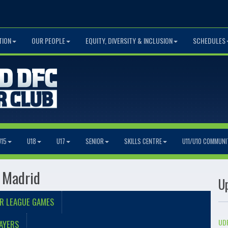
TION
OUR PEOPLE
EQUITY, DIVERSITY & INCLUSION
SCHEDULES
U15
U18
U17
SENIOR
SKILLS CENTRE
U11/U10 COMMUNI
 Madrid
U
R LEAGUE GAMES
UDF
AYERS