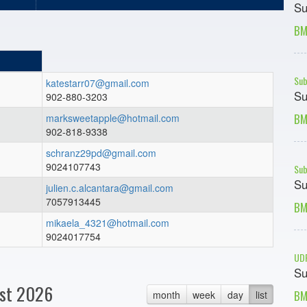
Su
BM
Sub
katestarr07@gmail.com
Su
902-880-3203
BM
marksweetapple@hotmail.com
902-818-9338
schranz29pd@gmail.com
9024107743
Sub
Su
julien.c.alcantara@gmail.com
7057913445
BM
mikaela_4321@hotmail.com
9024017754
UDF
Su
st 2026
BM
month
week
day
list