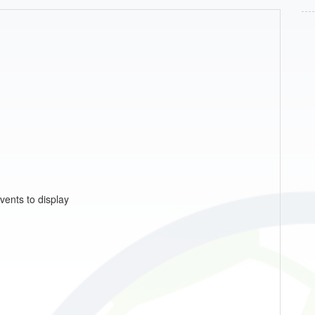
vents to display