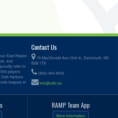
Contact Us
bour East Region
75 MacDonald Ave (Unit 4), Dartmouth, NS,
lub, and
B3B 1T8
proudly refer to
2,500 players
(902) 404-8332
, Cole Harbour
otia leagues at
info@udfc.ca
s
RAMP Team App
More Information