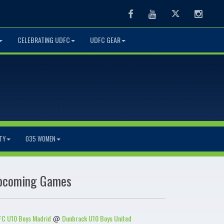
Facebook
Youtube
Twitter
Instag
CELEBRATING UDFC
UDFC GEAR
TY
O35 WOMEN
pcoming Games
C U10 Boys Madrid
Dunbrack U10 Boys United
@