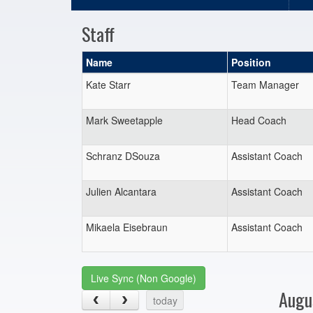
Staff
Name
Position
Kate Starr
Team Manager
Mark Sweetapple
Head Coach
Schranz DSouza
Assistant Coach
Julien Alcantara
Assistant Coach
Mikaela Eisebraun
Assistant Coach
Live Sync (Non Google)
Augu
today