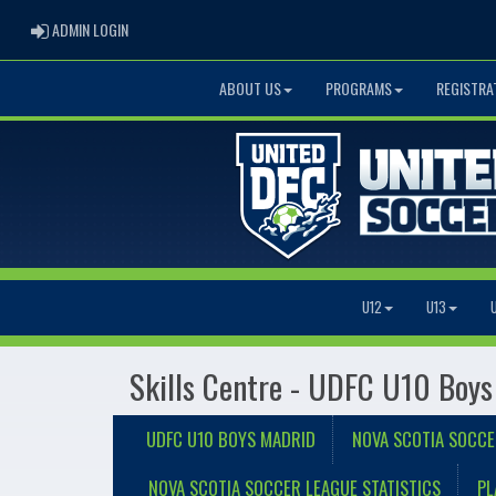
ADMIN LOGIN
ADMIN LOGIN
ABOUT US
PROGRAMS
REGISTRA
U12
U13
Skills Centre - UDFC U10 Boys
UDFC U10 BOYS MADRID
NOVA SCOTIA SOCCE
NOVA SCOTIA SOCCER LEAGUE STATISTICS
PL