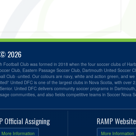
 © 2026
h Football Club was formed in 2018 when the four soccer clubs of Har
occer Club, Eastern Passage Soccer Club, Dartmouth United Soccer C
ll Club -united. Our colours are navy, white and action green, and we 
ited!' United DFC is one of the largest clubs in Nova Scotia, with over 
 Senior. United DFC delivers community soccer programs in Dartmouth
sage communities, and also fields competitive teams in Soccer Nova Sc
 Official Assigning
RAMP Website
More Information
More Information