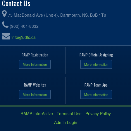
Contact Us
75 MacDonald Ave (Unit 4), Dartmouth, NS, B3B 1T8
(902) 404-8332
info@udfc.ca
RAMP Registration
RAMP Official Assigning
More Information
More Information
RAMP Websites
RAMP Team App
More Information
More Information
RAMP InterActive
-
Terms of Use
-
Privacy Policy
Admin Login