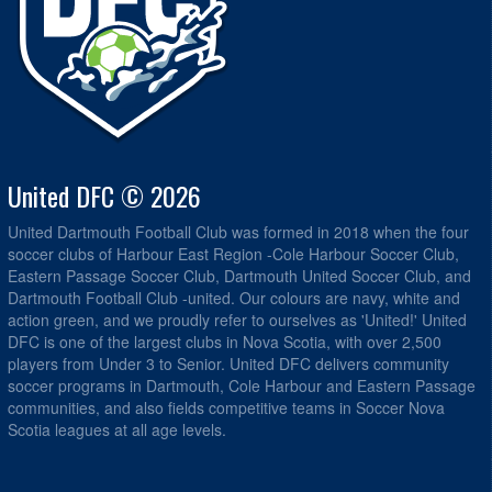
United DFC © 2026
United Dartmouth Football Club was formed in 2018 when the four
soccer clubs of Harbour East Region -Cole Harbour Soccer Club,
Eastern Passage Soccer Club, Dartmouth United Soccer Club, and
Dartmouth Football Club -united. Our colours are navy, white and
action green, and we proudly refer to ourselves as 'United!' United
DFC is one of the largest clubs in Nova Scotia, with over 2,500
players from Under 3 to Senior. United DFC delivers community
soccer programs in Dartmouth, Cole Harbour and Eastern Passage
communities, and also fields competitive teams in Soccer Nova
Scotia leagues at all age levels.