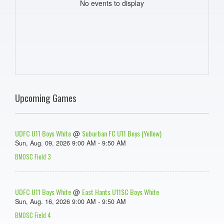
No events to display
Upcoming Games
UDFC U11 Boys White
Suburban FC U11 Boys (Yellow)
@
Sun, Aug. 09, 2026 9:00 AM - 9:50 AM
BMOSC Field 3
UDFC U11 Boys White
East Hants U11SC Boys White
@
Sun, Aug. 16, 2026 9:00 AM - 9:50 AM
BMOSC Field 4