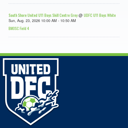
South Shore United U11 Boys Skill Centre Grey
UDFC U11 Boys White
@
Sun, Aug. 23, 2026 10:00 AM - 10:50 AM
BMOSC Field 4