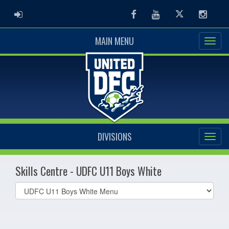
ADMIN LOGIN
Facebook
Youtube
Twitter
Instag
MAIN MENU
DIVISIONS
Skills Centre - UDFC U11 Boys White
Select
list(select
one):