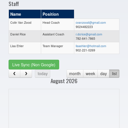
Staff
Name
Position
Colin Van Zoost
Head Coach
cvanzoost@gmail.com
9024482223
Daniel Rice
Assistant Coach
r.dcrice@gmail.com
782-641-7865
Lisa Ehler
Team Manager
lisaehler@hotmail.com
902-221-0269
Live Sync (Non Google)
today
month
week
day
list
August 2026