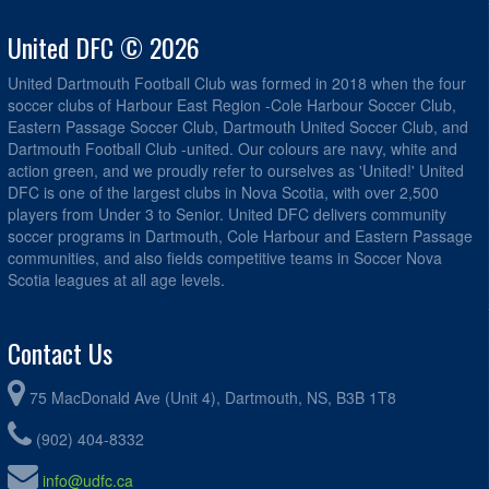
United DFC © 2026
United Dartmouth Football Club was formed in 2018 when the four
soccer clubs of Harbour East Region -Cole Harbour Soccer Club,
Eastern Passage Soccer Club, Dartmouth United Soccer Club, and
Dartmouth Football Club -united. Our colours are navy, white and
action green, and we proudly refer to ourselves as 'United!' United
DFC is one of the largest clubs in Nova Scotia, with over 2,500
players from Under 3 to Senior. United DFC delivers community
soccer programs in Dartmouth, Cole Harbour and Eastern Passage
communities, and also fields competitive teams in Soccer Nova
Scotia leagues at all age levels.
Contact Us
75 MacDonald Ave (Unit 4), Dartmouth, NS, B3B 1T8
(902) 404-8332
info@udfc.ca