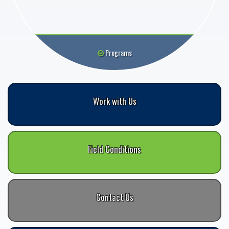
Programs
Work with Us
Field Conditions
Contact Us