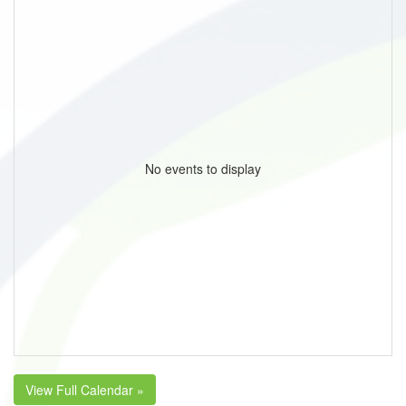
No events to display
View Full Calendar »