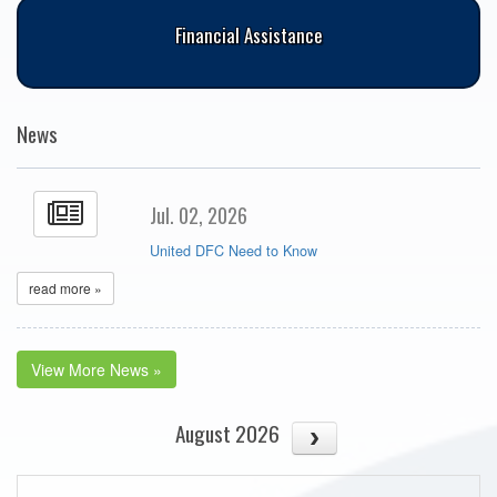
Financial Assistance
News
Jul. 02, 2026
United DFC Need to Know
read more »
View More News »
August 2026