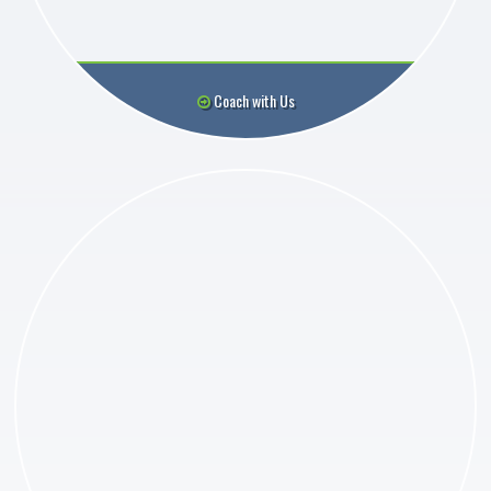
Coach with Us