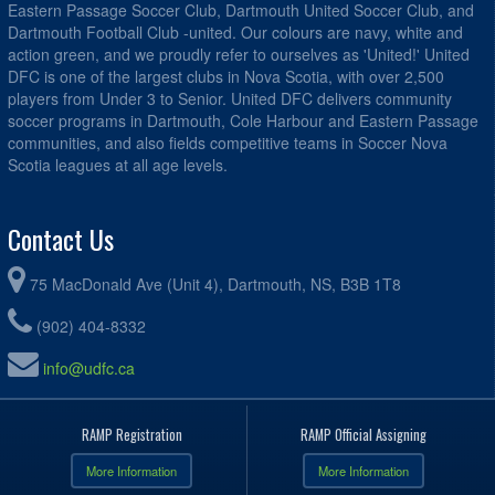
Eastern Passage Soccer Club, Dartmouth United Soccer Club, and
Dartmouth Football Club -united. Our colours are navy, white and
action green, and we proudly refer to ourselves as 'United!' United
DFC is one of the largest clubs in Nova Scotia, with over 2,500
players from Under 3 to Senior. United DFC delivers community
soccer programs in Dartmouth, Cole Harbour and Eastern Passage
communities, and also fields competitive teams in Soccer Nova
Scotia leagues at all age levels.
Contact Us
75 MacDonald Ave (Unit 4), Dartmouth, NS, B3B 1T8
(902) 404-8332
info@udfc.ca
RAMP Registration
RAMP Official Assigning
More Information
More Information