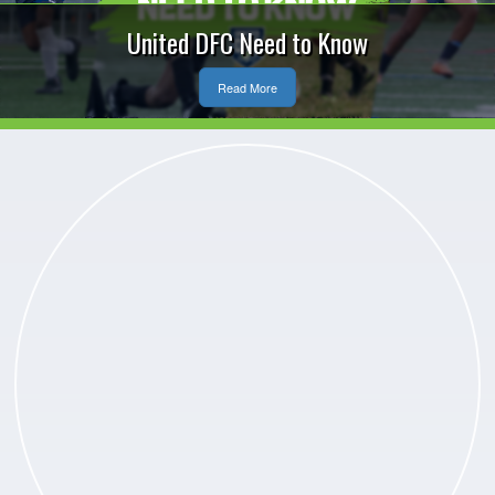
United DFC Need to Know
Read More