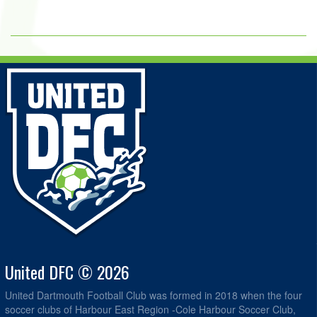
United DFC © 2026
United Dartmouth Football Club was formed in 2018 when the four
soccer clubs of Harbour East Region -Cole Harbour Soccer Club,