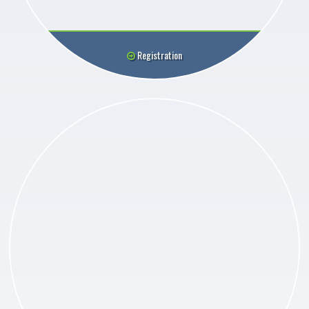
Registration