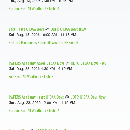
Thu, Aug. 13, 2026 7:30 PM - 8:45 PM
Harbour East All Weather SF Field 1A
East Hants U13AA Boys
UDFC U13AA Boys Navy
@
Sat, Aug. 15, 2026 10:00 AM - 11:15 AM
Bedford Hammonds Plains All Weather SF Field B
CAPERS Academy Waves U13AA Boys
UDFC U13AA Boys Navy
@
Sat, Aug. 22, 2026 4:30 PM - 6:10 PM
Fall River All Weather SF Field B
CAPERS Academy Heart U13AA Boys
UDFC U13AA Boys Navy
@
Sun, Aug. 23, 2026 12:00 PM - 1:15 PM
Harbour East All Weather SF Field 1A