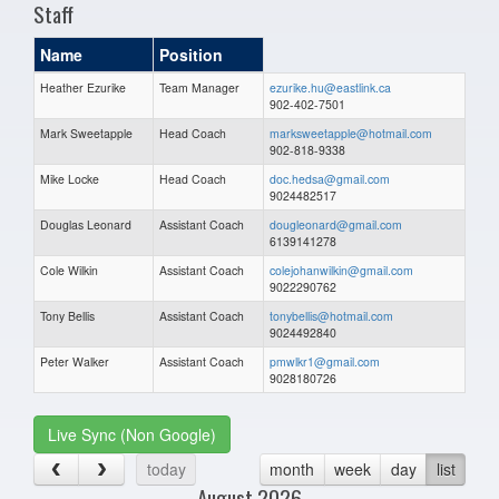
Staff
Name
Position
Heather Ezurike
Team Manager
ezurike.hu@eastlink.ca
902-402-7501
Mark Sweetapple
Head Coach
marksweetapple@hotmail.com
902-818-9338
Mike Locke
Head Coach
doc.hedsa@gmail.com
9024482517
Douglas Leonard
Assistant Coach
dougleonard@gmail.com
6139141278
Cole Wilkin
Assistant Coach
colejohanwilkin@gmail.com
9022290762
Tony Bellis
Assistant Coach
tonybellis@hotmail.com
9024492840
Peter Walker
Assistant Coach
pmwlkr1@gmail.com
9028180726
Live Sync (Non Google)
today
month
week
day
list
August 2026