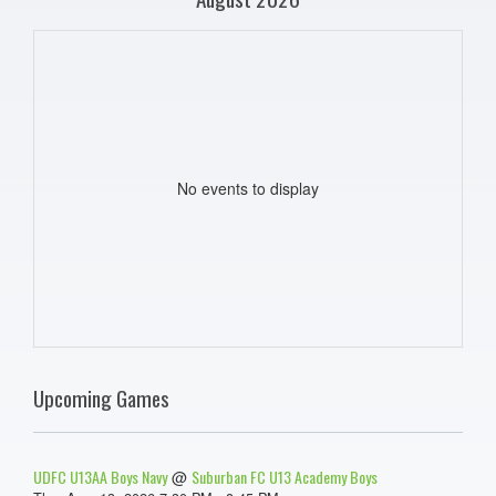
No events to display
Upcoming Games
UDFC U13AA Boys Navy
Suburban FC U13 Academy Boys
@