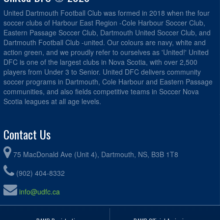
United Dartmouth Football Club was formed in 2018 when the four
soccer clubs of Harbour East Region -Cole Harbour Soccer Club,
Eastern Passage Soccer Club, Dartmouth United Soccer Club, and
Dartmouth Football Club -united. Our colours are navy, white and
action green, and we proudly refer to ourselves as 'United!' United
DFC is one of the largest clubs in Nova Scotia, with over 2,500
players from Under 3 to Senior. United DFC delivers community
soccer programs in Dartmouth, Cole Harbour and Eastern Passage
communities, and also fields competitive teams in Soccer Nova
Scotia leagues at all age levels.
Contact Us
75 MacDonald Ave (Unit 4), Dartmouth, NS, B3B 1T8
(902) 404-8332
info@udfc.ca