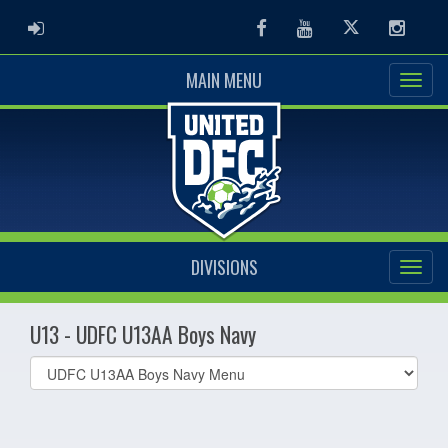
ADMIN LOGIN
Facebook
Youtube
Twitter
Instag
MAIN MENU
DIVISIONS
U13 - UDFC U13AA Boys Navy
Select
list(select
one):