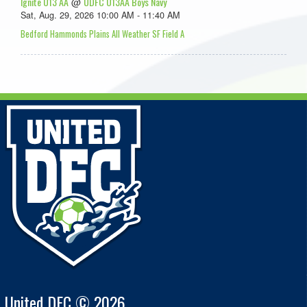
Ignite U13 AA
UDFC U13AA Boys Navy
@
Sat, Aug. 29, 2026 10:00 AM - 11:40 AM
Bedford Hammonds Plains All Weather SF Field A
United DFC © 2026