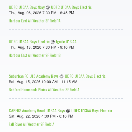
UDFC U13AA Boys Navy
UDFC U13AA Boys Electric
@
Thu, Aug. 06, 2026 7:30 PM - 8:45 PM
Harbour East All Weather SF Field 1A
UDFC U13AA Boys Electric
Ignite U13 AA
@
Thu, Aug. 13, 2026 7:30 PM - 9:10 PM
Harbour East All Weather SF Field 1B
Suburban FC U13 Academy Boys
UDFC U13AA Boys Electric
@
Sat, Aug. 15, 2026 10:00 AM - 11:15 AM
Bedford Hammonds Plains All Weather SF Field A
CAPERS Academy Heart U13AA Boys
UDFC U13AA Boys Electric
@
Sat, Aug. 22, 2026 4:30 PM - 6:10 PM
Fall River All Weather SF Field A