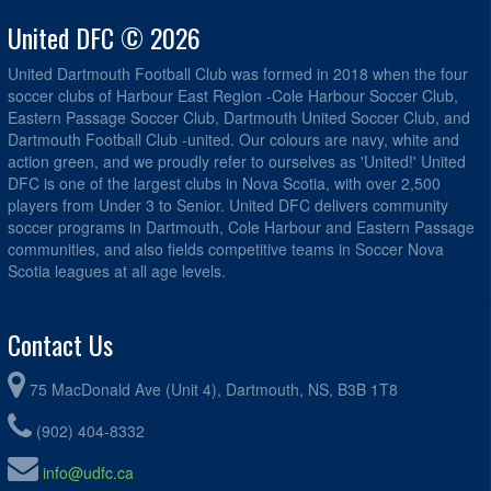
United DFC © 2026
United Dartmouth Football Club was formed in 2018 when the four
soccer clubs of Harbour East Region -Cole Harbour Soccer Club,
Eastern Passage Soccer Club, Dartmouth United Soccer Club, and
Dartmouth Football Club -united. Our colours are navy, white and
action green, and we proudly refer to ourselves as 'United!' United
DFC is one of the largest clubs in Nova Scotia, with over 2,500
players from Under 3 to Senior. United DFC delivers community
soccer programs in Dartmouth, Cole Harbour and Eastern Passage
communities, and also fields competitive teams in Soccer Nova
Scotia leagues at all age levels.
Contact Us
75 MacDonald Ave (Unit 4), Dartmouth, NS, B3B 1T8
(902) 404-8332
info@udfc.ca