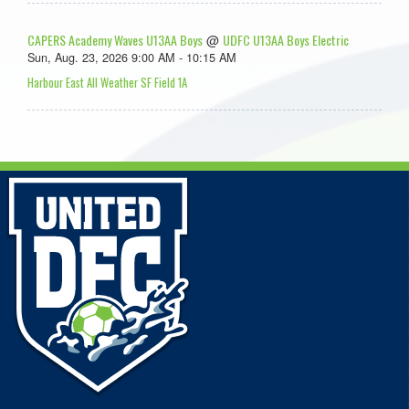
CAPERS Academy Waves U13AA Boys
UDFC U13AA Boys Electric
@
Sun, Aug. 23, 2026 9:00 AM - 10:15 AM
Harbour East All Weather SF Field 1A