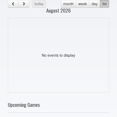
today
month
week
day
list
August 2026
No events to display
Upcoming Games