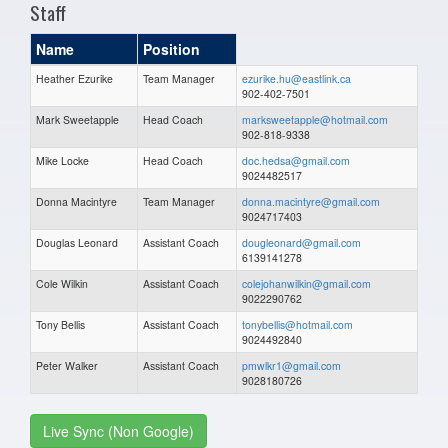
Staff
Name
Position
Heather Ezurike
Team Manager
ezurike.hu@eastlink.ca
902-402-7501
Mark Sweetapple
Head Coach
marksweetapple@hotmail.com
902-818-9338
Mike Locke
Head Coach
doc.hedsa@gmail.com
9024482517
Donna Macintyre
Team Manager
donna.macintyre@gmail.com
9024717403
Douglas Leonard
Assistant Coach
dougleonard@gmail.com
6139141278
Cole Wilkin
Assistant Coach
colejohanwilkin@gmail.com
9022290762
Tony Bellis
Assistant Coach
tonybellis@hotmail.com
9024492840
Peter Walker
Assistant Coach
pmwlkr1@gmail.com
9028180726
Live Sync (Non Google)