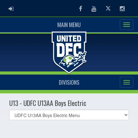
ADMIN LOGIN
Facebook
Youtube
Twitter
Instag
MAIN MENU
DIVISIONS
U13 - UDFC U13AA Boys Electric
Select
list(select
one):