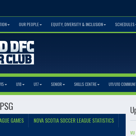
TION
OUR PEOPLE
EQUITY, DIVERSITY & INCLUSION
SCHEDULES
U15
U18
U17
SENIOR
SKILLS CENTRE
U11/U10 COMMUNI
 PSG
U
EAGUE GAMES
NOVA SCOTIA SOCCER LEAGUE STATISTICS
VU 