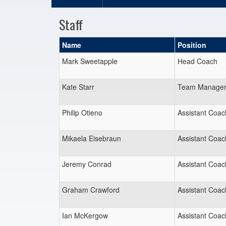
Staff
Name
Position
Mark Sweetapple
Head Coach
Kate Starr
Team Manage
Philip Otieno
Assistant Coac
Mikaela Eisebraun
Assistant Coac
Jeremy Conrad
Assistant Coac
Graham Crawford
Assistant Coac
Ian McKergow
Assistant Coac