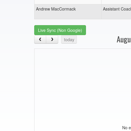
Andrew MacCormack
Assistant Coac
Live Sync (Non Google)
Augu
today
No e