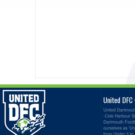
United DFC
United Dartmout
-Cole Harbour S
Dartmouth Footba
ourselves as 'Un
from Under 3 to