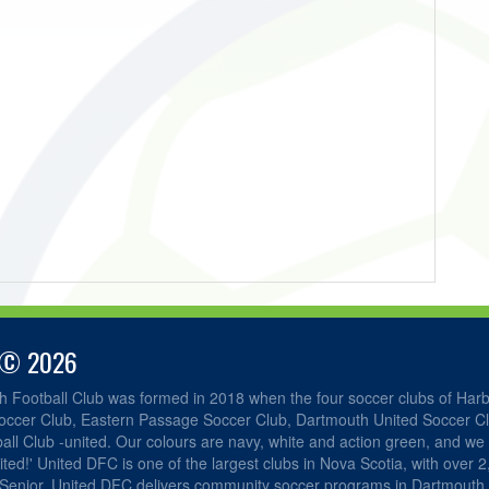
 © 2026
h Football Club was formed in 2018 when the four soccer clubs of Har
occer Club, Eastern Passage Soccer Club, Dartmouth United Soccer C
ll Club -united. Our colours are navy, white and action green, and we 
ited!' United DFC is one of the largest clubs in Nova Scotia, with over 
 Senior. United DFC delivers community soccer programs in Dartmouth