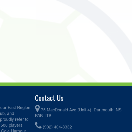
Contact Us
bour East Region
75 MacDonald Ave (Unit 4), Dartmouth, NS,
lub, and
B3B 1T8
proudly refer to
2,500 players
(902) 404-8332
, Cole Harbour