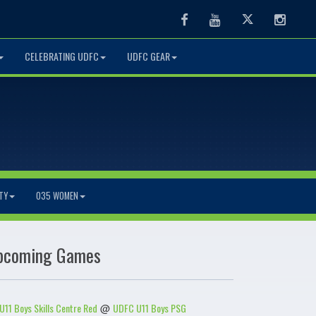
Facebook
Youtube
Twitter
Instag
CELEBRATING UDFC
UDFC GEAR
TY
O35 WOMEN
pcoming Games
U11 Boys Skills Centre Red
UDFC U11 Boys PSG
@