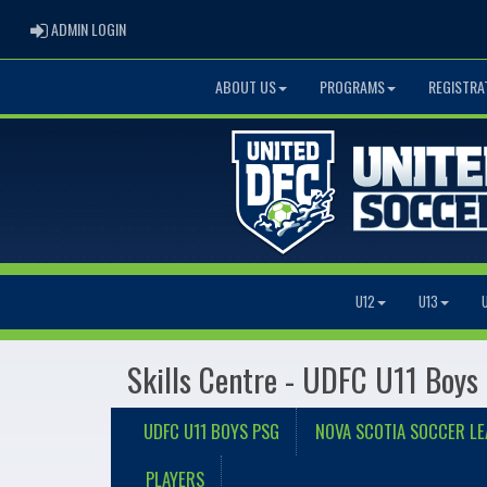
ADMIN LOGIN
ADMIN LOGIN
ABOUT US
PROGRAMS
REGISTRA
U12
U13
Skills Centre - UDFC U11 Boys
UDFC U11 BOYS PSG
NOVA SCOTIA SOCCER L
PLAYERS