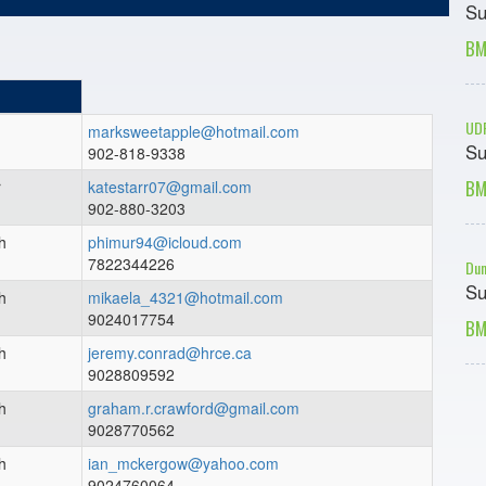
Su
BM
UDF
marksweetapple@hotmail.com
Su
902-818-9338
BM
r
katestarr07@gmail.com
902-880-3203
h
phimur94@icloud.com
7822344226
Dun
Su
h
mikaela_4321@hotmail.com
9024017754
BM
h
jeremy.conrad@hrce.ca
9028809592
h
graham.r.crawford@gmail.com
9028770562
h
ian_mckergow@yahoo.com
9024760064