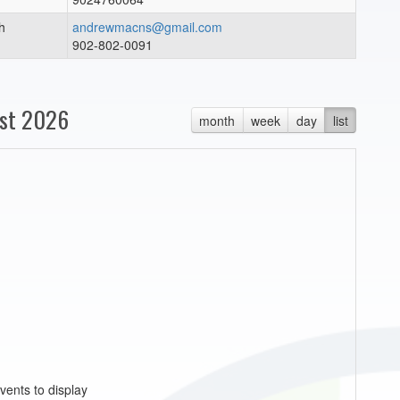
h
andrewmacns@gmail.com
902-802-0091
st 2026
month
week
day
list
vents to display