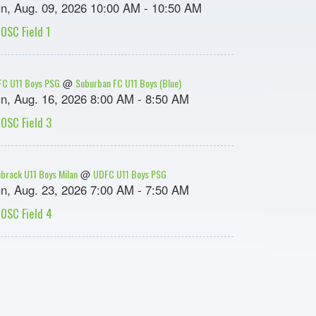
n, Aug. 09, 2026 10:00 AM - 10:50 AM
OSC Field 1
C U11 Boys PSG
Suburban FC U11 Boys (Blue)
@
n, Aug. 16, 2026 8:00 AM - 8:50 AM
OSC Field 3
brack U11 Boys Milan
UDFC U11 Boys PSG
@
n, Aug. 23, 2026 7:00 AM - 7:50 AM
OSC Field 4