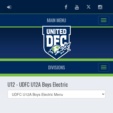
ADMIN LOGIN
Facebook
Youtube
Twitter
Instag
MAIN MENU
DIVISIONS
U12 - UDFC U12A Boys Electric
Select
list(select
one):