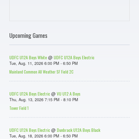
Upcoming Games
UDFC U12A Boys White
UDFC U12A Boys Electric
@
Tue, Aug. 11, 2026 6:00 PM - 6:50 PM
Mainland Common All Weather SF Field 2C
UDFC U12A Boys Electric
VU U12 A Boys
@
Thu, Aug. 13, 2026 7:15 PM - 8:10 PM
Tower Field 1
UDFC U12A Boys Electric
Dunbrack U12A Boys Black
@
Tue, Aug. 18, 2026 6:00 PM - 6:50 PM