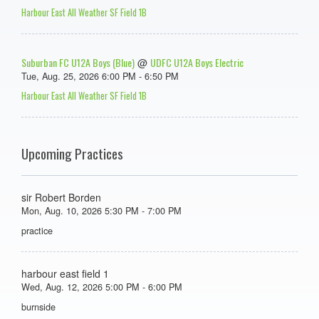
Harbour East All Weather SF Field 1B
Suburban FC U12A Boys (Blue)
UDFC U12A Boys Electric
@
Tue, Aug. 25, 2026 6:00 PM - 6:50 PM
Harbour East All Weather SF Field 1B
Upcoming Practices
sir Robert Borden
Mon, Aug. 10, 2026 5:30 PM - 7:00 PM
practice
harbour east field 1
Wed, Aug. 12, 2026 5:00 PM - 6:00 PM
burnside