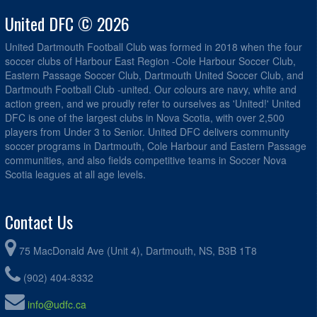
United DFC © 2026
United Dartmouth Football Club was formed in 2018 when the four
soccer clubs of Harbour East Region -Cole Harbour Soccer Club,
Eastern Passage Soccer Club, Dartmouth United Soccer Club, and
Dartmouth Football Club -united. Our colours are navy, white and
action green, and we proudly refer to ourselves as 'United!' United
DFC is one of the largest clubs in Nova Scotia, with over 2,500
players from Under 3 to Senior. United DFC delivers community
soccer programs in Dartmouth, Cole Harbour and Eastern Passage
communities, and also fields competitive teams in Soccer Nova
Scotia leagues at all age levels.
Contact Us
75 MacDonald Ave (Unit 4), Dartmouth, NS, B3B 1T8
(902) 404-8332
info@udfc.ca