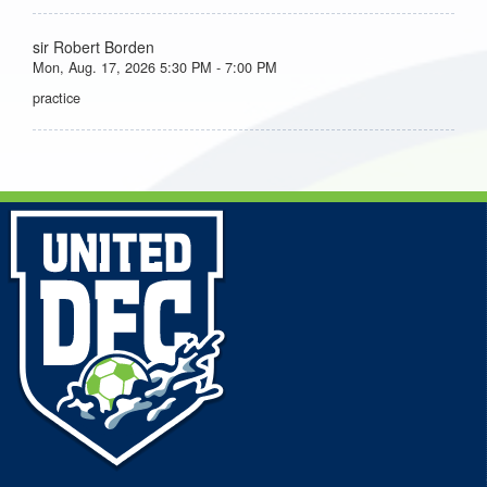
sir Robert Borden
Mon, Aug. 17, 2026 5:30 PM - 7:00 PM
practice