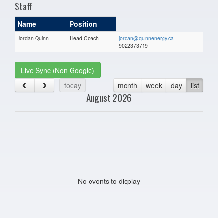
Staff
Name
Position
Jordan Quinn
Head Coach
jordan@quinnenergy.ca
9022373719
Live Sync (Non Google)
today
month
week
day
list
August 2026
No events to display