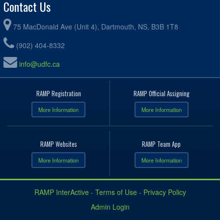
Contact Us
75 MacDonald Ave (Unit 4), Dartmouth, NS, B3B 1T8
(902) 404-8332
info@udfc.ca
RAMP Registration
RAMP Official Assigning
More Information
More Information
RAMP Websites
RAMP Team App
More Information
More Information
RAMP InterActive
-
Terms of Use
-
Privacy Policy
Admin Login