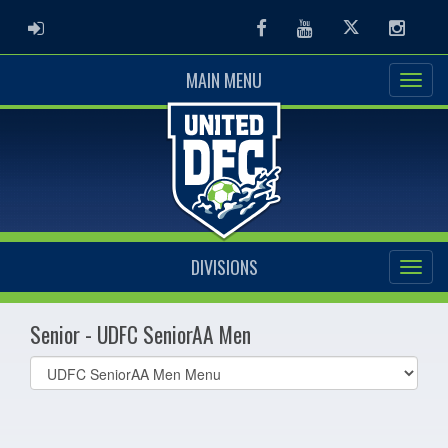
ADMIN LOGIN
Facebook
Youtube
Twitter
Instag
MAIN MENU
DIVISIONS
Senior - UDFC SeniorAA Men
Select
list(select
one):