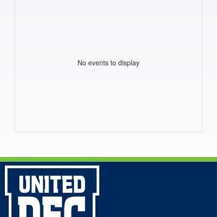
No events to display