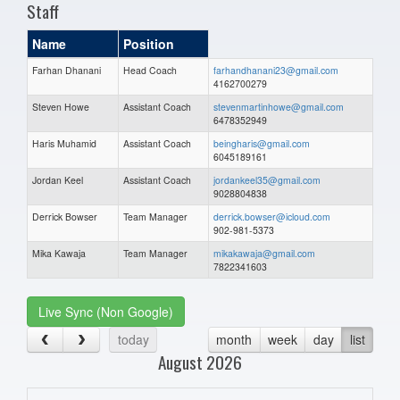
Staff
Name
Position
Farhan Dhanani
Head Coach
farhandhanani23@gmail.com
4162700279
Steven Howe
Assistant Coach
stevenmartinhowe@gmail.com
6478352949
Haris Muhamid
Assistant Coach
beingharis@gmail.com
6045189161
Jordan Keel
Assistant Coach
jordankeel35@gmail.com
9028804838
Derrick Bowser
Team Manager
derrick.bowser@icloud.com
902-981-5373
Mika Kawaja
Team Manager
mikakawaja@gmail.com
7822341603
Live Sync (Non Google)
today
month
week
day
list
August 2026