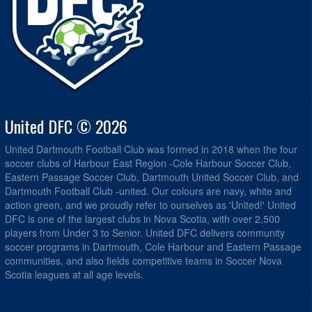
United DFC © 2026
United Dartmouth Football Club was formed in 2018 when the four
soccer clubs of Harbour East Region -Cole Harbour Soccer Club,
Eastern Passage Soccer Club, Dartmouth United Soccer Club, and
Dartmouth Football Club -united. Our colours are navy, white and
action green, and we proudly refer to ourselves as 'United!' United
DFC is one of the largest clubs in Nova Scotia, with over 2,500
players from Under 3 to Senior. United DFC delivers community
soccer programs in Dartmouth, Cole Harbour and Eastern Passage
communities, and also fields competitive teams in Soccer Nova
Scotia leagues at all age levels.