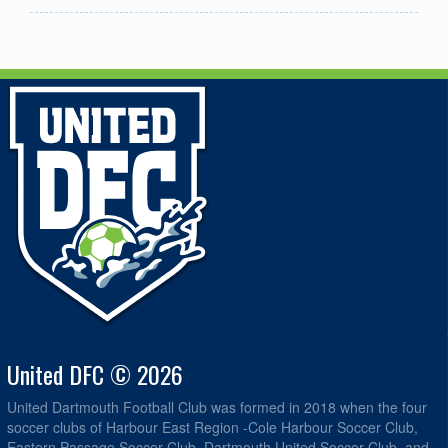
United DFC © 2026
United Dartmouth Football Club was formed in 2018 when the four
soccer clubs of Harbour East Region -Cole Harbour Soccer Club,
Eastern Passage Soccer Club, Dartmouth United Soccer Club, and