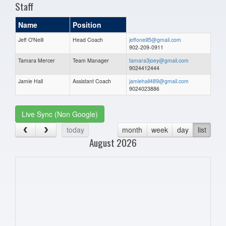
Staff
Name
Position
Jeff O'Neill
Head Coach
jeffoneill5@gmail.com
902-209-0911
Tamara Mercer
Team Manager
tamara3joey@gmail.com
9024412444
Jamie Hall
Assistant Coach
jamiehall489@gmail.com
9024023886
Live Sync (Non Google)
today
month
week
day
list
August 2026