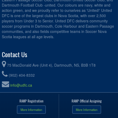
Dartmouth Football Club -united. Our colours are navy, white and
action green, and we proudly refer to ourselves as 'United!' United
DFC is one of the largest clubs in Nova Scotia, with over 2,500
players from Under 3 to Senior. United DFC delivers community
soccer programs in Dartmouth, Cole Harbour and Eastern Passage
communities, and also fields competitive teams in Soccer Nova
Scotia leagues at all age levels.
Contact Us
75 MacDonald Ave (Unit 4), Dartmouth, NS, B3B 1T8
(902) 404-8332
info@udfc.ca
RAMP Registration
RAMP Official Assigning
More Information
More Information