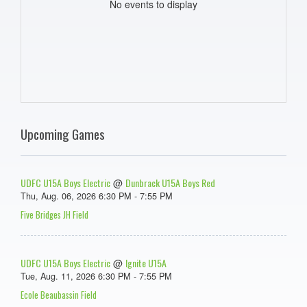
No events to display
Upcoming Games
UDFC U15A Boys Electric
Dunbrack U15A Boys Red
@
Thu, Aug. 06, 2026 6:30 PM - 7:55 PM
Five Bridges JH Field
UDFC U15A Boys Electric
Ignite U15A
@
Tue, Aug. 11, 2026 6:30 PM - 7:55 PM
Ecole Beaubassin Field