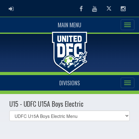
ADMIN LOGIN
Facebook
Youtube
Twitter
Instag
MAIN MENU
DIVISIONS
U15 - UDFC U15A Boys Electric
Select
list(select
one):