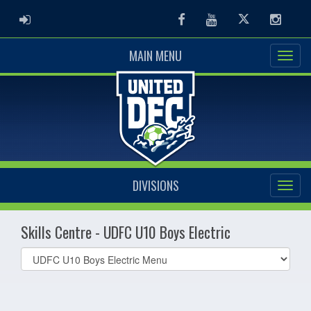
ADMIN LOGIN
Facebook
Youtube
Twitter
Instag
MAIN MENU
DIVISIONS
Skills Centre - UDFC U10 Boys Electric
Select
list(select
one):