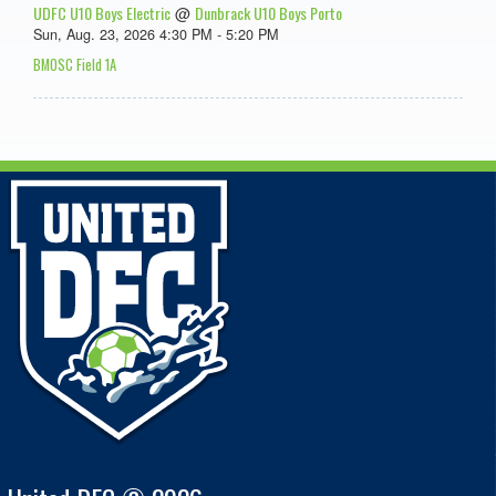
UDFC U10 Boys Electric
Dunbrack U10 Boys Porto
@
Sun, Aug. 23, 2026 4:30 PM - 5:20 PM
BMOSC Field 1A