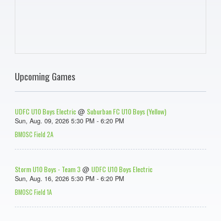
Upcoming Games
UDFC U10 Boys Electric
Suburban FC U10 Boys (Yellow)
@
Sun, Aug. 09, 2026 5:30 PM - 6:20 PM
BMOSC Field 2A
Storm U10 Boys - Team 3
UDFC U10 Boys Electric
@
Sun, Aug. 16, 2026 5:30 PM - 6:20 PM
BMOSC Field 1A