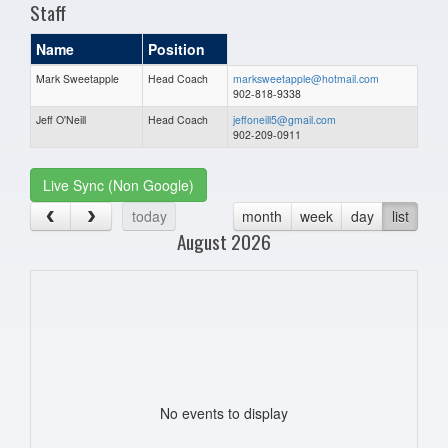
Staff
Name
Position
Mark Sweetapple
Head Coach
marksweetapple@hotmail.com
902-818-9338
Jeff O'Neill
Head Coach
jeffoneill5@gmail.com
902-209-0911
Live Sync (Non Google)
today
month
week
day
list
August 2026
No events to display