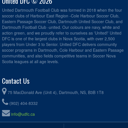
United DFC © 2026
United Dartmouth Football Club was formed in 2018 when the four
soccer clubs of Harbour East Region -Cole Harbour Soccer Club,
Eastern Passage Soccer Club, Dartmouth United Soccer Club, and
Dartmouth Football Club -united. Our colours are navy, white and
action green, and we proudly refer to ourselves as 'United!' United
DFC is one of the largest clubs in Nova Scotia, with over 2,500
players from Under 3 to Senior. United DFC delivers community
soccer programs in Dartmouth, Cole Harbour and Eastern Passage
communities, and also fields competitive teams in Soccer Nova
Scotia leagues at all age levels.
Contact Us
75 MacDonald Ave (Unit 4), Dartmouth, NS, B3B 1T8
(902) 404-8332
info@udfc.ca