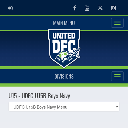
ADMIN LOGIN
Facebook
Youtube
Twitter
Instag
MAIN MENU
DIVISIONS
U15 - UDFC U15B Boys Navy
Select
list(select
one):