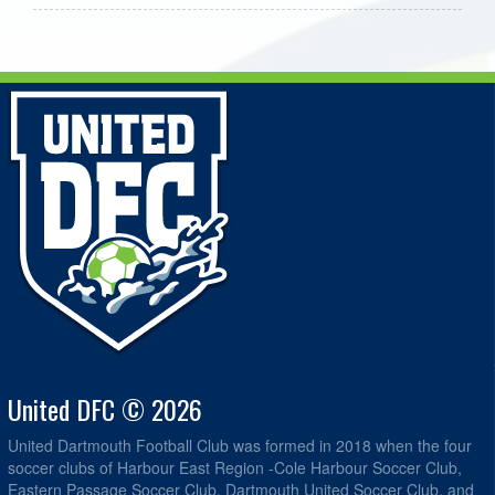
United DFC © 2026
United Dartmouth Football Club was formed in 2018 when the four
soccer clubs of Harbour East Region -Cole Harbour Soccer Club,
Eastern Passage Soccer Club, Dartmouth United Soccer Club, and