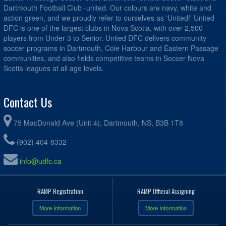
Dartmouth Football Club -united. Our colours are navy, white and
action green, and we proudly refer to ourselves as 'United!' United
DFC is one of the largest clubs in Nova Scotia, with over 2,500
players from Under 3 to Senior. United DFC delivers community
soccer programs in Dartmouth, Cole Harbour and Eastern Passage
communities, and also fields competitive teams in Soccer Nova
Scotia leagues at all age levels.
Contact Us
75 MacDonald Ave (Unit 4), Dartmouth, NS, B3B 1T8
(902) 404-8332
info@udfc.ca
RAMP Registration
RAMP Official Assigning
More Information
More Information