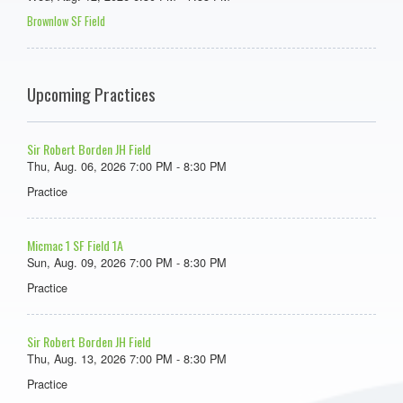
Brownlow SF Field
Upcoming Practices
Sir Robert Borden JH Field
Thu, Aug. 06, 2026 7:00 PM - 8:30 PM
Practice
Micmac 1 SF Field 1A
Sun, Aug. 09, 2026 7:00 PM - 8:30 PM
Practice
Sir Robert Borden JH Field
Thu, Aug. 13, 2026 7:00 PM - 8:30 PM
Practice