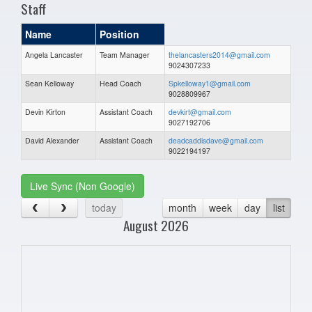
Staff
Name
Position
Angela Lancaster
Team Manager
thelancasters2014@gmail.com
9024307233
Sean Kelloway
Head Coach
Spkelloway1@gmail.com
9028809967
Devin Kirton
Assistant Coach
devkirt@gmail.com
9027192706
David Alexander
Assistant Coach
deadcaddisdave@gmail.com
9022194197
Live Sync (Non Google)
today
month
week
day
list
August 2026