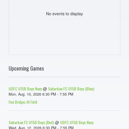
No events to display
Upcoming Games
UDFC U15B Boys Navy
Suburban FC U15B Boys (Blue)
@
Mon, Aug. 10, 2026 6:30 PM - 7:55 PM
Five Bridges JH Field
Suburban FC U15B Boys (Red)
UDFC U15B Boys Navy
@
Wed, Aug. 12, 2026 6:30 PM - 7:55 PM