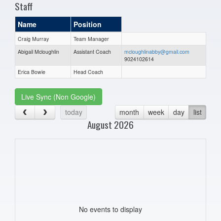
Staff
Name
Position
Craig Murray
Team Manager
Abigail Mcloughlin
Assistant Coach
mcloughlinabby@gmail.com
9024102614
Erica Bowie
Head Coach
Live Sync (Non Google)
today
month
week
day
list
August 2026
No events to display