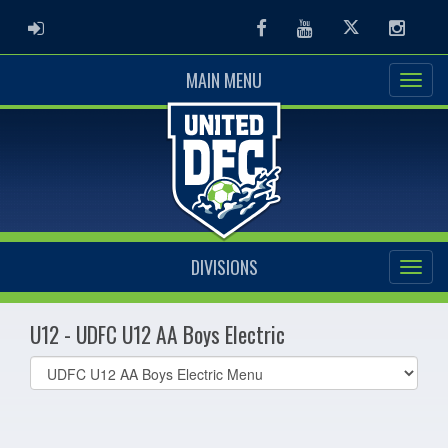
ADMIN LOGIN
Facebook
Youtube
Twitter
Instag
MAIN MENU
DIVISIONS
U12 - UDFC U12 AA Boys Electric
Select
list(select
one):