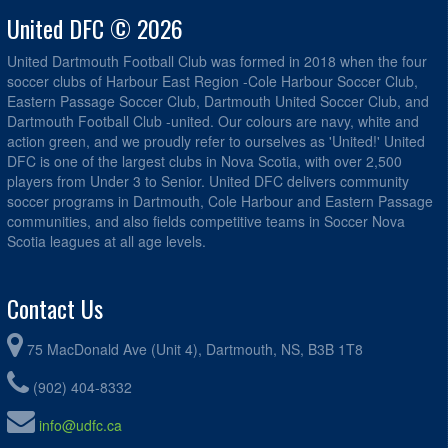
United DFC © 2026
United Dartmouth Football Club was formed in 2018 when the four
soccer clubs of Harbour East Region -Cole Harbour Soccer Club,
Eastern Passage Soccer Club, Dartmouth United Soccer Club, and
Dartmouth Football Club -united. Our colours are navy, white and
action green, and we proudly refer to ourselves as 'United!' United
DFC is one of the largest clubs in Nova Scotia, with over 2,500
players from Under 3 to Senior. United DFC delivers community
soccer programs in Dartmouth, Cole Harbour and Eastern Passage
communities, and also fields competitive teams in Soccer Nova
Scotia leagues at all age levels.
Contact Us
75 MacDonald Ave (Unit 4), Dartmouth, NS, B3B 1T8
(902) 404-8332
info@udfc.ca