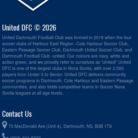
United DFC © 2026
United Dartmouth Football Club was formed in 2018 when the four
soccer clubs of Harbour East Region -Cole Harbour Soccer Club,
Eastern Passage Soccer Club, Dartmouth United Soccer Club, and
Dartmouth Football Club -united. Our colours are navy, white and
action green, and we proudly refer to ourselves as 'United!' United
DFC is one of the largest clubs in Nova Scotia, with over 2,500
players from Under 3 to Senior. United DFC delivers community
soccer programs in Dartmouth, Cole Harbour and Eastern Passage
communities, and also fields competitive teams in Soccer Nova
Scotia leagues at all age levels.
Contact Us
75 MacDonald Ave (Unit 4), Dartmouth, NS, B3B 1T8
(902) 404-8332