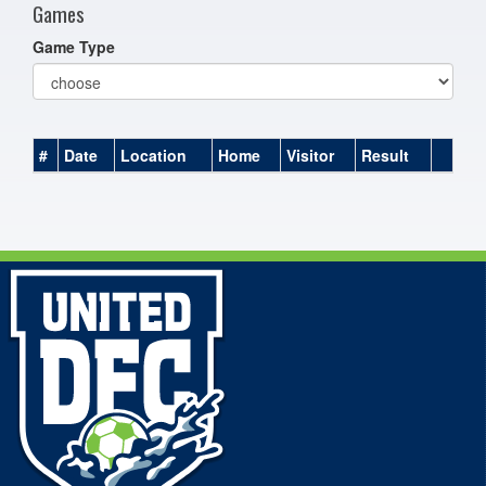
Games
Game Type
#
Date
Location
Home
Visitor
Result