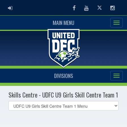
ADMIN LOGIN
Facebook
Youtube
Twitter
Instag
MAIN MENU
DIVISIONS
Skills Centre - UDFC U9 Girls Skill Centre Team 1
Select
list(select
one):