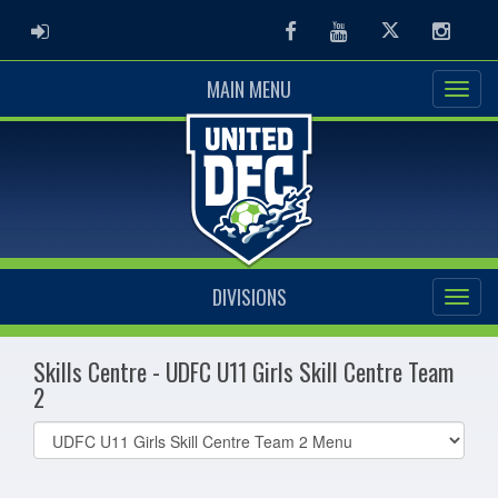
ADMIN LOGIN
Facebook
Youtube
Twitter
Instag
MAIN MENU
DIVISIONS
Skills Centre - UDFC U11 Girls Skill Centre Team
2
Select
list(select
one):