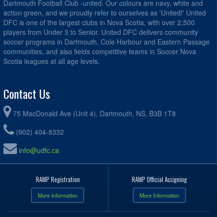
Dartmouth Football Club -united. Our colours are navy, white and
action green, and we proudly refer to ourselves as 'United!' United
DFC is one of the largest clubs in Nova Scotia, with over 2,500
players from Under 3 to Senior. United DFC delivers community
soccer programs in Dartmouth, Cole Harbour and Eastern Passage
communities, and also fields competitive teams in Soccer Nova
Scotia leagues at all age levels.
Contact Us
75 MacDonald Ave (Unit 4), Dartmouth, NS, B3B 1T8
(902) 404-8332
info@udfc.ca
RAMP Registration
RAMP Official Assigning
More Information
More Information