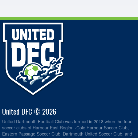
United DFC © 2026
United Dartmouth Football Club was formed in 2018 when the four
soccer clubs of Harbour East Region -Cole Harbour Soccer Club,
Eastern Passage Soccer Club, Dartmouth United Soccer Club, and