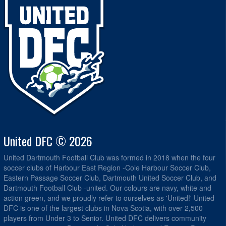
United DFC © 2026
United Dartmouth Football Club was formed in 2018 when the four
soccer clubs of Harbour East Region -Cole Harbour Soccer Club,
Eastern Passage Soccer Club, Dartmouth United Soccer Club, and
Dartmouth Football Club -united. Our colours are navy, white and
action green, and we proudly refer to ourselves as 'United!' United
DFC is one of the largest clubs in Nova Scotia, with over 2,500
players from Under 3 to Senior. United DFC delivers community