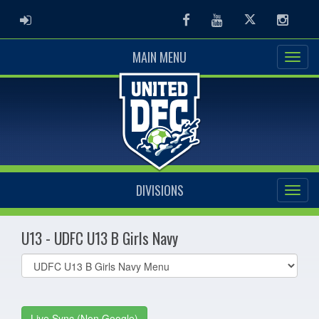
ADMIN LOGIN
Facebook
Youtube
Twitter
Instag
MAIN MENU
DIVISIONS
U13 - UDFC U13 B Girls Navy
Select
list(select
one):
Live Sync (Non Google)