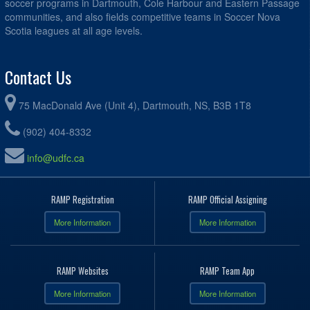
soccer programs in Dartmouth, Cole Harbour and Eastern Passage
communities, and also fields competitive teams in Soccer Nova
Scotia leagues at all age levels.
Contact Us
75 MacDonald Ave (Unit 4), Dartmouth, NS, B3B 1T8
(902) 404-8332
info@udfc.ca
RAMP Registration
RAMP Official Assigning
More Information
More Information
RAMP Websites
RAMP Team App
More Information
More Information