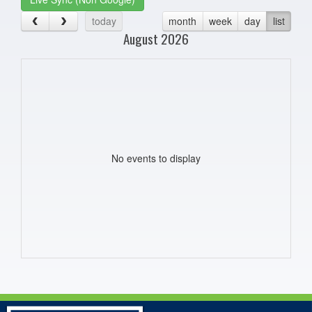
today
month
week
day
list
August 2026
No events to display