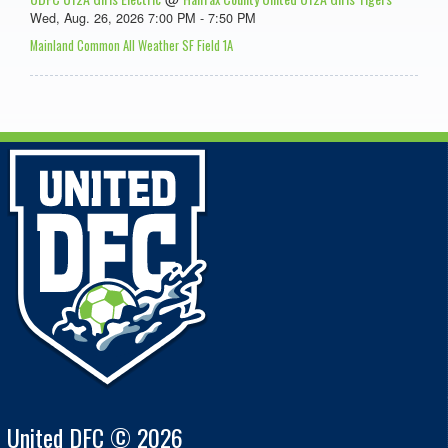
Wed, Aug. 26, 2026 7:00 PM - 7:50 PM
Mainland Common All Weather SF Field 1A
United DFC © 2026