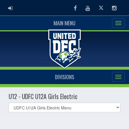
ADMIN LOGIN
Facebook
Youtube
Twitter
Instag
MAIN MENU
DIVISIONS
U12 - UDFC U12A Girls Electric
Select
list(select
one):