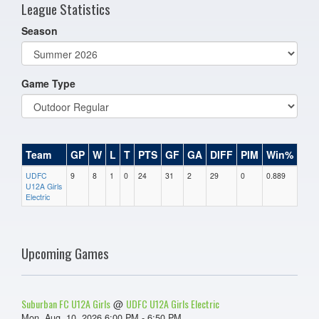
League Statistics
Season
Game Type
Team
GP
W
L
T
PTS
GF
GA
DIFF
PIM
Win%
UDFC
9
8
1
0
24
31
2
29
0
0.889
U12A Girls
Electric
Upcoming Games
Suburban FC U12A Girls
UDFC U12A Girls Electric
@
Mon, Aug. 10, 2026 6:00 PM - 6:50 PM