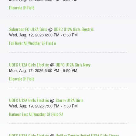
Ellenvale JH Field
Suburban FC U12A Girls
UDFC U12A Girls Electric
@
Wed, Aug. 12, 2026 6:00 PM - 6:50 PM
Fall River All Weather SF Field A
UDFC U12A Girls Electric
UDFC U12A Girls Navy
@
Mon, Aug. 17, 2026 6:00 PM - 6:50 PM
Ellenvale JH Field
UDFC U12A Girls Electric
Storm U12A Girls
@
Wed, Aug. 19, 2026 7:00 PM - 7:50 PM
Harbour East All Weather SF Field 2A
UDFC U12A Girls Electric
Halifax County United U12A Girls Tigers
@