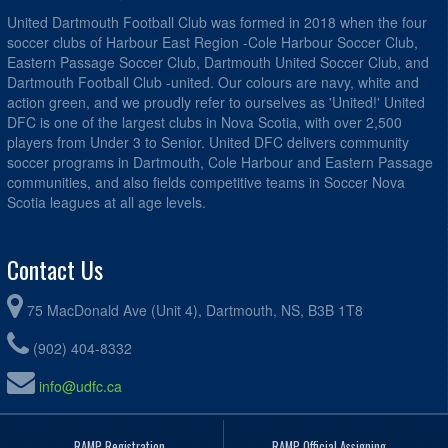
United Dartmouth Football Club was formed in 2018 when the four
soccer clubs of Harbour East Region -Cole Harbour Soccer Club,
Eastern Passage Soccer Club, Dartmouth United Soccer Club, and
Dartmouth Football Club -united. Our colours are navy, white and
action green, and we proudly refer to ourselves as 'United!' United
DFC is one of the largest clubs in Nova Scotia, with over 2,500
players from Under 3 to Senior. United DFC delivers community
soccer programs in Dartmouth, Cole Harbour and Eastern Passage
communities, and also fields competitive teams in Soccer Nova
Scotia leagues at all age levels.
Contact Us
75 MacDonald Ave (Unit 4), Dartmouth, NS, B3B 1T8
(902) 404-8332
info@udfc.ca
RAMP Registration
RAMP Official Assigning