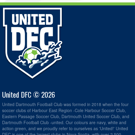
United DFC © 2026
United Dartmouth Football Club was formed in 2018 when the four
soccer clubs of Harbour East Region -Cole Harbour Soccer Club,
Eastern Passage Soccer Club, Dartmouth United Soccer Club, and
Dartmouth Football Club -united. Our colours are navy, white and
action green, and we proudly refer to ourselves as 'United!' United
DFC is one of the largest clubs in Nova Scotia, with over 2,500