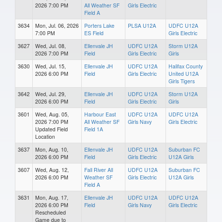
2026 7:00 PM
All Weather SF
Girls Electric
Field A
3634
Mon, Jul. 06, 2026
Porters Lake
PLSA U12A
UDFC U12A
7:00 PM
ES Field
Girls Electric
3627
Wed, Jul. 08,
Ellenvale JH
UDFC U12A
Storm U12A
2026 7:00 PM
Field
Girls Electric
Girls
3630
Wed, Jul. 15,
Ellenvale JH
UDFC U12A
Halifax County
2026 6:00 PM
Field
Girls Electric
United U12A
Girls Tigers
3642
Wed, Jul. 29,
Ellenvale JH
UDFC U12A
Storm U12A
2026 6:00 PM
Field
Girls Electric
Girls
3601
Wed, Aug. 05,
Harbour East
UDFC U12A
UDFC U12A
2026 7:00 PM
All Weather SF
Girls Navy
Girls Electric
Updated Field
Field 1A
Location
3637
Mon, Aug. 10,
Ellenvale JH
UDFC U12A
Suburban FC
2026 6:00 PM
Field
Girls Electric
U12A Girls
3607
Wed, Aug. 12,
Fall River All
UDFC U12A
Suburban FC
2026 6:00 PM
Weather SF
Girls Electric
U12A Girls
Field A
3631
Mon, Aug. 17,
Ellenvale JH
UDFC U12A
UDFC U12A
2026 6:00 PM
Field
Girls Navy
Girls Electric
Rescheduled
Game due to