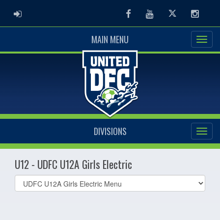
ADMIN LOGIN
Facebook
Youtube
Twitter
Instag
MAIN MENU
DIVISIONS
U12 - UDFC U12A Girls Electric
Select
list(select
one):