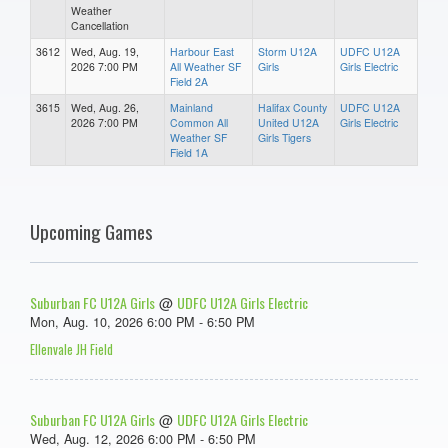
Weather
Cancellation
3612
Wed, Aug. 19,
Harbour East
Storm U12A
UDFC U12A
2026 7:00 PM
All Weather SF
Girls
Girls Electric
Field 2A
3615
Wed, Aug. 26,
Mainland
Halifax County
UDFC U12A
2026 7:00 PM
Common All
United U12A
Girls Electric
Weather SF
Girls Tigers
Field 1A
Upcoming Games
Suburban FC U12A Girls
UDFC U12A Girls Electric
@
Mon, Aug. 10, 2026 6:00 PM - 6:50 PM
Ellenvale JH Field
Suburban FC U12A Girls
UDFC U12A Girls Electric
@
Wed, Aug. 12, 2026 6:00 PM - 6:50 PM