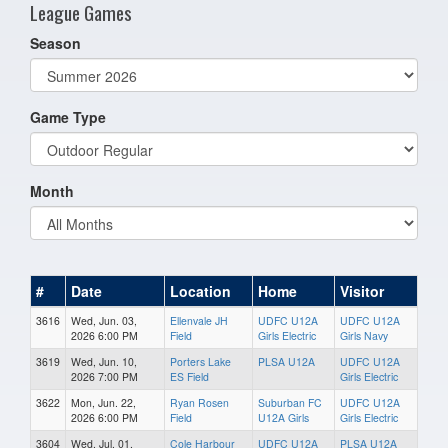
League Games
Season
Game Type
Month
#
Date
Location
Home
Visitor
3616
Wed, Jun. 03,
Ellenvale JH
UDFC U12A
UDFC U12A
2026 6:00 PM
Field
Girls Electric
Girls Navy
3619
Wed, Jun. 10,
Porters Lake
PLSA U12A
UDFC U12A
2026 7:00 PM
ES Field
Girls Electric
3622
Mon, Jun. 22,
Ryan Rosen
Suburban FC
UDFC U12A
2026 6:00 PM
Field
U12A Girls
Girls Electric
3604
Wed, Jul. 01,
Cole Harbour
UDFC U12A
PLSA U12A