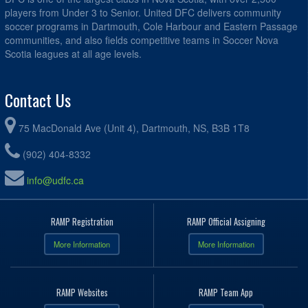
players from Under 3 to Senior. United DFC delivers community
soccer programs in Dartmouth, Cole Harbour and Eastern Passage
communities, and also fields competitive teams in Soccer Nova
Scotia leagues at all age levels.
Contact Us
75 MacDonald Ave (Unit 4), Dartmouth, NS, B3B 1T8
(902) 404-8332
info@udfc.ca
RAMP Registration
RAMP Official Assigning
More Information
More Information
RAMP Websites
RAMP Team App