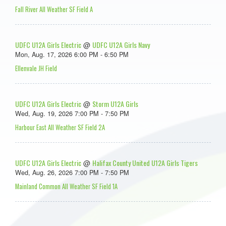
Fall River All Weather SF Field A
UDFC U12A Girls Electric
UDFC U12A Girls Navy
@
Mon, Aug. 17, 2026 6:00 PM - 6:50 PM
Ellenvale JH Field
UDFC U12A Girls Electric
Storm U12A Girls
@
Wed, Aug. 19, 2026 7:00 PM - 7:50 PM
Harbour East All Weather SF Field 2A
UDFC U12A Girls Electric
Halifax County United U12A Girls Tigers
@
Wed, Aug. 26, 2026 7:00 PM - 7:50 PM
Mainland Common All Weather SF Field 1A