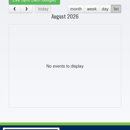
today
month
week
day
list
August 2026
No events to display