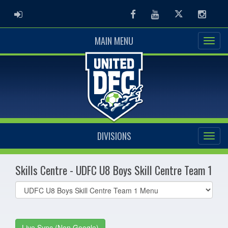
ADMIN LOGIN
Facebook
Youtube
Twitter
Instag
MAIN MENU
DIVISIONS
Skills Centre - UDFC U8 Boys Skill Centre Team 1
Select
list(select
one):
Live Sync (Non Google)