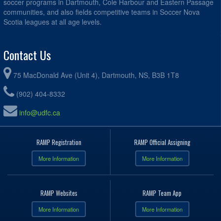
soccer programs in Dartmouth, Cole Harbour and Eastern Passage
communities, and also fields competitive teams in Soccer Nova
Scotia leagues at all age levels.
Contact Us
75 MacDonald Ave (Unit 4), Dartmouth, NS, B3B 1T8
(902) 404-8332
info@udfc.ca
RAMP Registration
RAMP Official Assigning
More Information
More Information
RAMP Websites
RAMP Team App
More Information
More Information