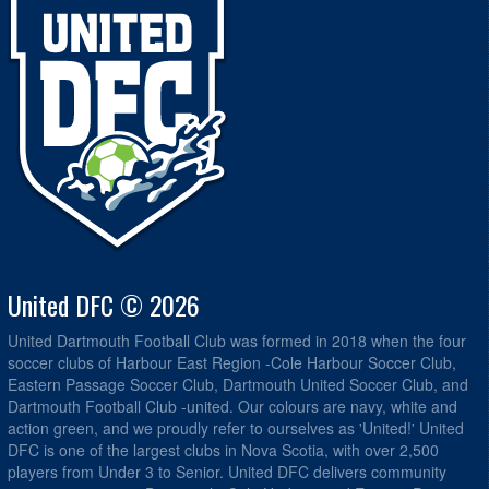
United DFC © 2026
United Dartmouth Football Club was formed in 2018 when the four
soccer clubs of Harbour East Region -Cole Harbour Soccer Club,
Eastern Passage Soccer Club, Dartmouth United Soccer Club, and
Dartmouth Football Club -united. Our colours are navy, white and
action green, and we proudly refer to ourselves as 'United!' United
DFC is one of the largest clubs in Nova Scotia, with over 2,500
players from Under 3 to Senior. United DFC delivers community