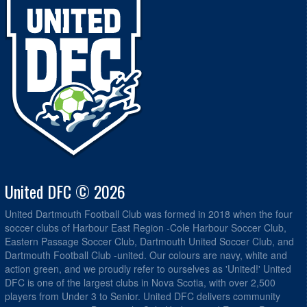
United DFC © 2026
United Dartmouth Football Club was formed in 2018 when the four
soccer clubs of Harbour East Region -Cole Harbour Soccer Club,
Eastern Passage Soccer Club, Dartmouth United Soccer Club, and
Dartmouth Football Club -united. Our colours are navy, white and
action green, and we proudly refer to ourselves as 'United!' United
DFC is one of the largest clubs in Nova Scotia, with over 2,500
players from Under 3 to Senior. United DFC delivers community