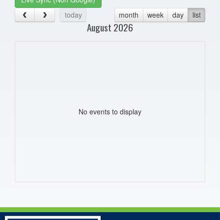
today
month
week
day
list
August 2026
No events to display