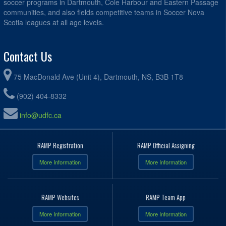
soccer programs in Dartmouth, Cole Harbour and Eastern Passage
communities, and also fields competitive teams in Soccer Nova
Scotia leagues at all age levels.
Contact Us
75 MacDonald Ave (Unit 4), Dartmouth, NS, B3B 1T8
(902) 404-8332
info@udfc.ca
RAMP Registration
RAMP Official Assigning
More Information
More Information
RAMP Websites
RAMP Team App
More Information
More Information