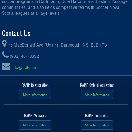
soccer programs in Dartmouth, Cole Harbour and Eastern Passage
communities, and also fields competitive teams in Soccer Nova
Scotia leagues at all age levels.
Contact Us
75 MacDonald Ave (Unit 4), Dartmouth, NS, B3B 1T8
(902) 404-8332
info@udfc.ca
RAMP Registration
RAMP Official Assigning
More Information
More Information
RAMP Websites
RAMP Team App
More Information
More Information