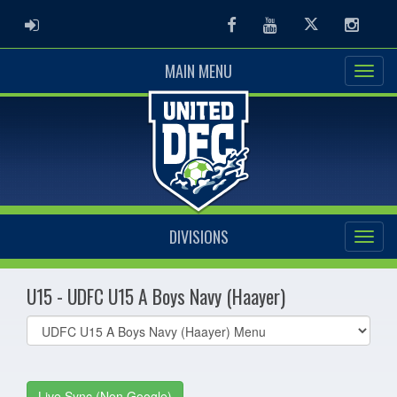
ADMIN LOGIN
Facebook
Youtube
Twitter
Instag
MAIN MENU
DIVISIONS
U15 - UDFC U15 A Boys Navy (Haayer)
Select
list(select
one):
Live Sync (Non Google)