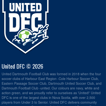
United DFC © 2026
United Dartmouth Football Club was formed in 2018 when the four
soccer clubs of Harbour East Region -Cole Harbour Soccer Club,
Eastern Passage Soccer Club, Dartmouth United Soccer Club, and
Dartmouth Football Club -united. Our colours are navy, white and
action green, and we proudly refer to ourselves as 'United!' United
DFC is one of the largest clubs in Nova Scotia, with over 2,500
players from Under 3 to Senior. United DFC delivers community