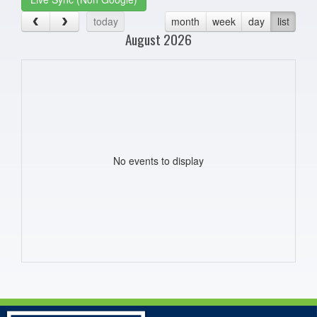
today
month
week
day
list
August 2026
No events to display