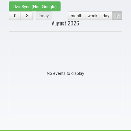
Live Sync (Non Google)
today
month
week
day
list
August 2026
No events to display