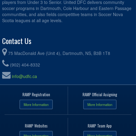
players from Under 3 to Senior. United DFC delivers community
soccer programs in Dartmouth, Cole Harbour and Eastern Passage
communities, and also fields competitive teams in Soccer Nova
Scotia leagues at all age levels.
Contact Us
75 MacDonald Ave (Unit 4), Dartmouth, NS, B3B 1T8
(902) 404-8332
info@udfc.ca
RAMP Registration
RAMP Official Assigning
More Information
More Information
RAMP Websites
RAMP Team App
More Information
More Information