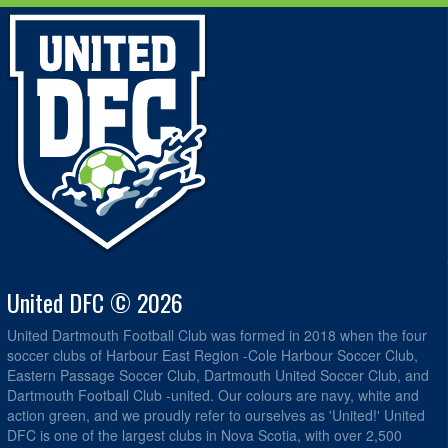
United DFC © 2026
United Dartmouth Football Club was formed in 2018 when the four
soccer clubs of Harbour East Region -Cole Harbour Soccer Club,
Eastern Passage Soccer Club, Dartmouth United Soccer Club, and
Dartmouth Football Club -united. Our colours are navy, white and
action green, and we proudly refer to ourselves as 'United!' United
DFC is one of the largest clubs in Nova Scotia, with over 2,500