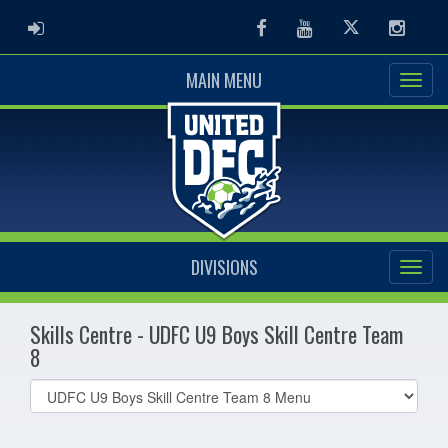
ADMIN LOGIN
Facebook
Youtube
Twitter
Instag
MAIN MENU
DIVISIONS
Skills Centre - UDFC U9 Boys Skill Centre Team
8
Select
list(select
one):