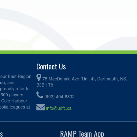
Contact Us
bour East Region
75 MacDonald Ave (Unit 4), Dartmouth, NS,
lub, and
B3B 1T8
proudly refer to
2,500 players
(902) 404-8332
, Cole Harbour
otia leagues at
info@udfc.ca
s
RAMP Team App