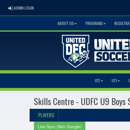
ADMIN LOGIN
ADMIN LOGIN
ABOUT US
PROGRAMS
REGISTRA
U12
U13
Skills Centre - UDFC U9 Boys 
PLAYERS
Live Sync (Non Google)