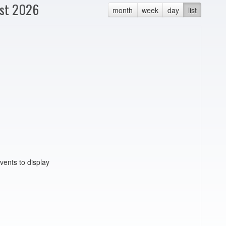
st 2026
month
week
day
list
vents to display