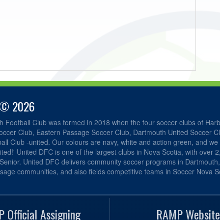
 © 2026
h Football Club was formed in 2018 when the four soccer clubs of Har
occer Club, Eastern Passage Soccer Club, Dartmouth United Soccer C
ll Club -united. Our colours are navy, white and action green, and we 
ited!' United DFC is one of the largest clubs in Nova Scotia, with over 
 Senior. United DFC delivers community soccer programs in Dartmouth
sage communities, and also fields competitive teams in Soccer Nova Sc
 Official Assigning
RAMP Website