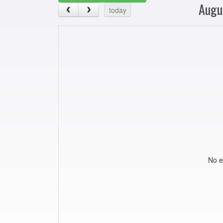
Augu
today
No e