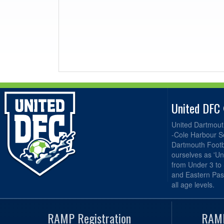
United DFC
United Dartmout
-Cole Harbour S
Dartmouth Footba
ourselves as 'Un
from Under 3 to
and Eastern Pas
all age levels.
RAMP Registration
RAMP