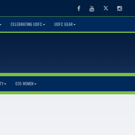
Facebook
Youtube
Twitter
Instag
CELEBRATING UDFC
UDFC GEAR
TY
O35 WOMEN