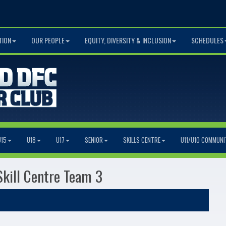
TION
OUR PEOPLE
EQUITY, DIVERSITY & INCLUSION
SCHEDULES
U15
U18
U17
SENIOR
SKILLS CENTRE
U11/U10 COMMUNI
Skill Centre Team 3