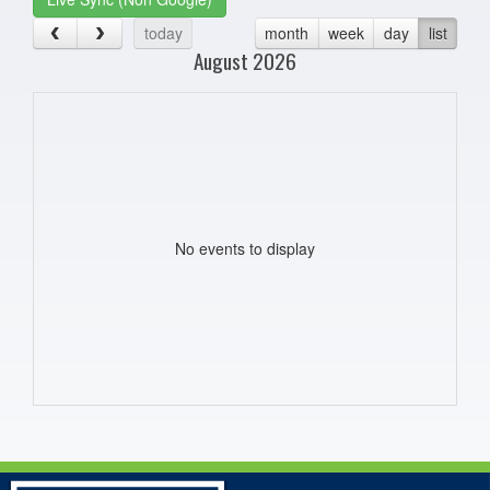
today
month
week
day
list
August 2026
No events to display