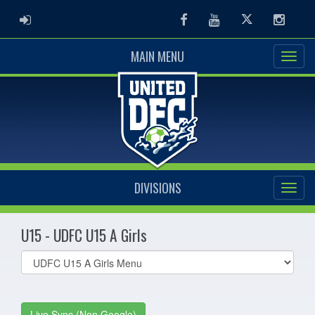
ADMIN LOGIN
Facebook
Youtube
Twitter
Instag
MAIN MENU
DIVISIONS
U15 - UDFC U15 A Girls
Select
list(select
one):
Live Sync (Non Google)