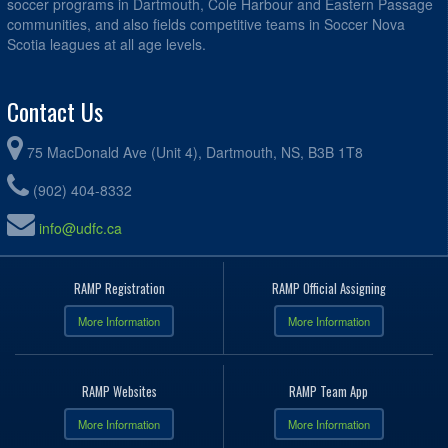
soccer programs in Dartmouth, Cole Harbour and Eastern Passage
communities, and also fields competitive teams in Soccer Nova
Scotia leagues at all age levels.
Contact Us
75 MacDonald Ave (Unit 4), Dartmouth, NS, B3B 1T8
(902) 404-8332
info@udfc.ca
RAMP Registration
RAMP Official Assigning
More Information
More Information
RAMP Websites
RAMP Team App
More Information
More Information