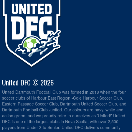
United DFC © 2026
United Dartmouth Football Club was formed in 2018 when the four
soccer clubs of Harbour East Region -Cole Harbour Soccer Club,
Eastern Passage Soccer Club, Dartmouth United Soccer Club, and
Dartmouth Football Club -united. Our colours are navy, white and
action green, and we proudly refer to ourselves as 'United!' United
DFC is one of the largest clubs in Nova Scotia, with over 2,500
players from Under 3 to Senior. United DFC delivers community