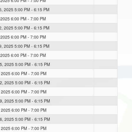
, 2025 6:00 PM - 7:00 PM
5, 2025 5:00 PM - 6:15 PM
, 2025 6:00 PM - 7:00 PM
2, 2025 5:00 PM - 6:15 PM
, 2025 6:00 PM - 7:00 PM
9, 2025 5:00 PM - 6:15 PM
, 2025 6:00 PM - 7:00 PM
5, 2025 5:00 PM - 6:15 PM
, 2025 6:00 PM - 7:00 PM
2, 2025 5:00 PM - 6:15 PM
, 2025 6:00 PM - 7:00 PM
9, 2025 5:00 PM - 6:15 PM
, 2025 6:00 PM - 7:00 PM
6, 2025 5:00 PM - 6:15 PM
, 2025 6:00 PM - 7:00 PM