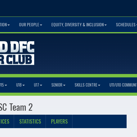
TION
OUR PEOPLE
EQUITY, DIVERSITY & INCLUSION
SCHEDULES
U15
U18
U17
SENIOR
SKILLS CENTRE
U11/U10 COMMUNI
 SC Team 2
ICES
STATISTICS
PLAYERS