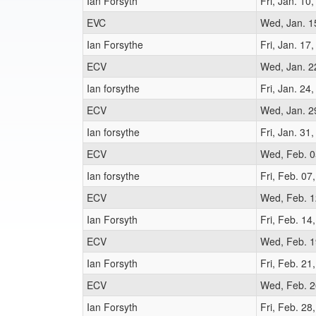
Ian Forsyth
Fri, Jan. 10
EVC
Wed, Jan. 1
Ian Forsythe
Fri, Jan. 17
ECV
Wed, Jan. 2
Ian forsythe
Fri, Jan. 24
ECV
Wed, Jan. 2
Ian forsythe
Fri, Jan. 31
ECV
Wed, Feb. 0
Ian forsythe
Fri, Feb. 07
ECV
Wed, Feb. 1
Ian Forsyth
Fri, Feb. 14
ECV
Wed, Feb. 1
Ian Forsyth
Fri, Feb. 21
ECV
Wed, Feb. 2
Ian Forsyth
Fri, Feb. 28