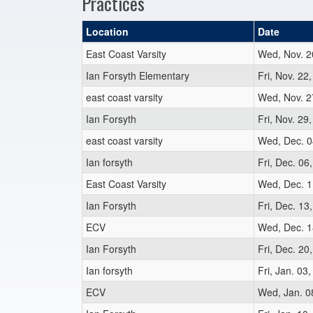
Practices
Location
Date
East Coast Varsity
Wed, Nov. 2
Ian Forsyth Elementary
Fri, Nov. 22
east coast varsity
Wed, Nov. 2
Ian Forsyth
Fri, Nov. 29
east coast varsity
Wed, Dec. 0
Ian forsyth
Fri, Dec. 06
East Coast Varsity
Wed, Dec. 1
Ian Forsyth
Fri, Dec. 13
ECV
Wed, Dec. 1
Ian Forsyth
Fri, Dec. 20
Ian forsyth
Fri, Jan. 03
ECV
Wed, Jan. 0