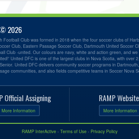
 © 2026
h Football Club was formed in 2018 when the four soccer clubs of Har
occer Club, Eastern Passage Soccer Club, Dartmouth United Soccer C
ll Club -united. Our colours are navy, white and action green, and we 
ited!' United DFC is one of the largest clubs in Nova Scotia, with over 
 Senior. United DFC delivers community soccer programs in Dartmouth
sage communities, and also fields competitive teams in Soccer Nova Sc
 Official Assigning
RAMP Website
More Information
More Information
RAMP InterActive
-
Terms of Use
-
Privacy Policy