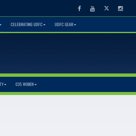
Facebook
Youtube
Twitter
Instag
CELEBRATING UDFC
UDFC GEAR
TY
O35 WOMEN