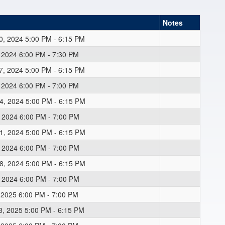
Notes
0, 2024 5:00 PM - 6:15 PM
, 2024 6:00 PM - 7:30 PM
7, 2024 5:00 PM - 6:15 PM
, 2024 6:00 PM - 7:00 PM
4, 2024 5:00 PM - 6:15 PM
, 2024 6:00 PM - 7:00 PM
1, 2024 5:00 PM - 6:15 PM
, 2024 6:00 PM - 7:00 PM
8, 2024 5:00 PM - 6:15 PM
, 2024 6:00 PM - 7:00 PM
, 2025 6:00 PM - 7:00 PM
8, 2025 5:00 PM - 6:15 PM