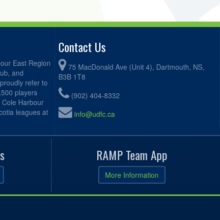
Contact Us
bour East Region
75 MacDonald Ave (Unit 4), Dartmouth, NS,
lub, and
B3B 1T8
proudly refer to
2,500 players
(902) 404-8332
, Cole Harbour
otia leagues at
info@udfc.ca
s
RAMP Team App
More Information