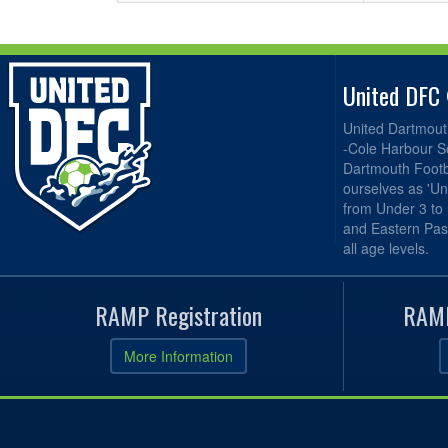
United DFC
United Dartmout
-Cole Harbour S
Dartmouth Footba
ourselves as 'Un
from Under 3 to
and Eastern Pas
all age levels.
RAMP Registration
RAMP
More Information