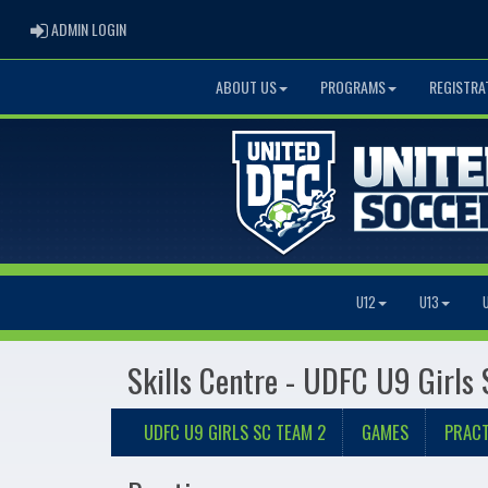
ADMIN LOGIN
ADMIN LOGIN
ABOUT US
PROGRAMS
REGISTRA
U12
U13
Skills Centre - UDFC U9 Girls
UDFC U9 GIRLS SC TEAM 2
GAMES
PRACT