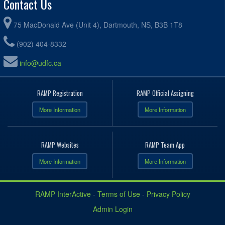
Contact Us
75 MacDonald Ave (Unit 4), Dartmouth, NS, B3B 1T8
(902) 404-8332
info@udfc.ca
RAMP Registration
RAMP Official Assigning
More Information
More Information
RAMP Websites
RAMP Team App
More Information
More Information
RAMP InterActive
-
Terms of Use
-
Privacy Policy
Admin Login