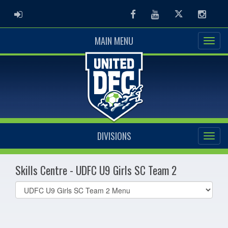
ADMIN LOGIN
Facebook
Youtube
Twitter
Instag
MAIN MENU
DIVISIONS
Skills Centre - UDFC U9 Girls SC Team 2
Select
list(select
one):