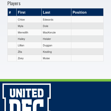
Players
#
First
Last
Position
Chloe
Edwards
Myla
Dole
Meredith
MacKenzie
Hailey
Heisler
Lillian
Duggan
Zita
Keating
Zoey
Muise