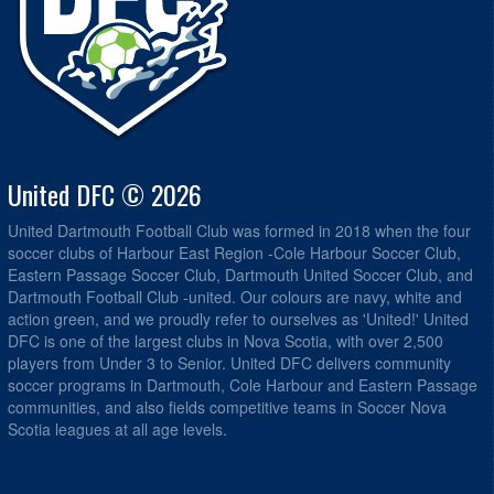
United DFC © 2026
United Dartmouth Football Club was formed in 2018 when the four
soccer clubs of Harbour East Region -Cole Harbour Soccer Club,
Eastern Passage Soccer Club, Dartmouth United Soccer Club, and
Dartmouth Football Club -united. Our colours are navy, white and
action green, and we proudly refer to ourselves as 'United!' United
DFC is one of the largest clubs in Nova Scotia, with over 2,500
players from Under 3 to Senior. United DFC delivers community
soccer programs in Dartmouth, Cole Harbour and Eastern Passage
communities, and also fields competitive teams in Soccer Nova
Scotia leagues at all age levels.