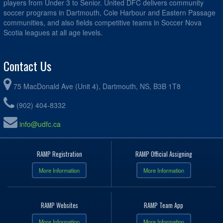
players from Under 3 to Senior. United DFC delivers community
soccer programs in Dartmouth, Cole Harbour and Eastern Passage
communities, and also fields competitive teams in Soccer Nova
Scotia leagues at all age levels.
Contact Us
75 MacDonald Ave (Unit 4), Dartmouth, NS, B3B 1T8
(902) 404-8332
info@udfc.ca
RAMP Registration
RAMP Official Assigning
More Information
More Information
RAMP Websites
RAMP Team App
More Information
More Information