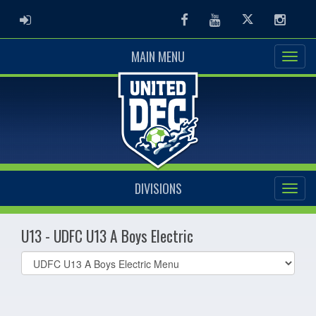
ADMIN LOGIN
Facebook
Youtube
Twitter
Instag
MAIN MENU
DIVISIONS
U13 - UDFC U13 A Boys Electric
Select
list(select
one):