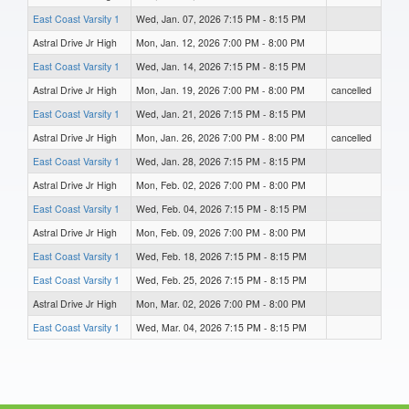
East Coast Varsity 1
Wed, Jan. 07, 2026 7:15 PM - 8:15 PM
Astral Drive Jr High
Mon, Jan. 12, 2026 7:00 PM - 8:00 PM
East Coast Varsity 1
Wed, Jan. 14, 2026 7:15 PM - 8:15 PM
Astral Drive Jr High
Mon, Jan. 19, 2026 7:00 PM - 8:00 PM
cancelled
East Coast Varsity 1
Wed, Jan. 21, 2026 7:15 PM - 8:15 PM
Astral Drive Jr High
Mon, Jan. 26, 2026 7:00 PM - 8:00 PM
cancelled
East Coast Varsity 1
Wed, Jan. 28, 2026 7:15 PM - 8:15 PM
Astral Drive Jr High
Mon, Feb. 02, 2026 7:00 PM - 8:00 PM
East Coast Varsity 1
Wed, Feb. 04, 2026 7:15 PM - 8:15 PM
Astral Drive Jr High
Mon, Feb. 09, 2026 7:00 PM - 8:00 PM
East Coast Varsity 1
Wed, Feb. 18, 2026 7:15 PM - 8:15 PM
East Coast Varsity 1
Wed, Feb. 25, 2026 7:15 PM - 8:15 PM
Astral Drive Jr High
Mon, Mar. 02, 2026 7:00 PM - 8:00 PM
East Coast Varsity 1
Wed, Mar. 04, 2026 7:15 PM - 8:15 PM