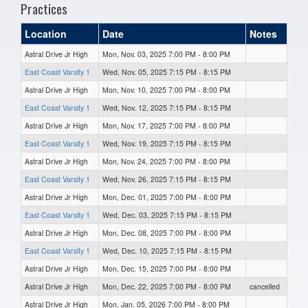
Practices
Location
Date
Notes
Astral Drive Jr High
Mon, Nov. 03, 2025 7:00 PM - 8:00 PM
East Coast Varsity 1
Wed, Nov. 05, 2025 7:15 PM - 8:15 PM
Astral Drive Jr High
Mon, Nov. 10, 2025 7:00 PM - 8:00 PM
East Coast Varsity 1
Wed, Nov. 12, 2025 7:15 PM - 8:15 PM
Astral Drive Jr High
Mon, Nov. 17, 2025 7:00 PM - 8:00 PM
East Coast Varsity 1
Wed, Nov. 19, 2025 7:15 PM - 8:15 PM
Astral Drive Jr High
Mon, Nov. 24, 2025 7:00 PM - 8:00 PM
East Coast Varsity 1
Wed, Nov. 26, 2025 7:15 PM - 8:15 PM
Astral Drive Jr High
Mon, Dec. 01, 2025 7:00 PM - 8:00 PM
East Coast Varsity 1
Wed, Dec. 03, 2025 7:15 PM - 8:15 PM
Astral Drive Jr High
Mon, Dec. 08, 2025 7:00 PM - 8:00 PM
East Coast Varsity 1
Wed, Dec. 10, 2025 7:15 PM - 8:15 PM
Astral Drive Jr High
Mon, Dec. 15, 2025 7:00 PM - 8:00 PM
Astral Drive Jr High
Mon, Dec. 22, 2025 7:00 PM - 8:00 PM
cancelled
Astral Drive Jr High
Mon, Jan. 05, 2026 7:00 PM - 8:00 PM