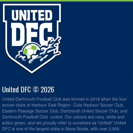
United DFC © 2026
United Dartmouth Football Club was formed in 2018 when the four
soccer clubs of Harbour East Region -Cole Harbour Soccer Club,
Eastern Passage Soccer Club, Dartmouth United Soccer Club, and
Dartmouth Football Club -united. Our colours are navy, white and
action green, and we proudly refer to ourselves as 'United!' United
DFC is one of the largest clubs in Nova Scotia, with over 2,500