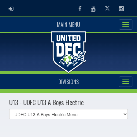
ADMIN LOGIN
Facebook
Youtube
Twitter
Instag
MAIN MENU
DIVISIONS
U13 - UDFC U13 A Boys Electric
Select
list(select
one):