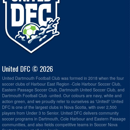
United DFC © 2026
United Dartmouth Football Club was formed in 2018 when the four
soccer clubs of Harbour East Region -Cole Harbour Soccer Club,
Eastern Passage Soccer Club, Dartmouth United Soccer Club, and
Dartmouth Football Club -united. Our colours are navy, white and
action green, and we proudly refer to ourselves as 'United!' United
DFC is one of the largest clubs in Nova Scotia, with over 2,500
players from Under 3 to Senior. United DFC delivers community
soccer programs in Dartmouth, Cole Harbour and Eastern Passage
communities, and also fields competitive teams in Soccer Nova