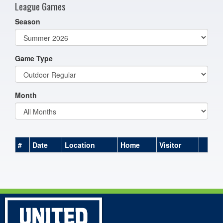
League Games
Season
Game Type
Month
#
Date
Location
Home
Visitor