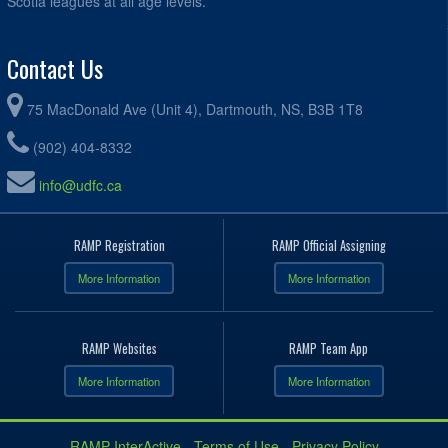
Scotia leagues at all age levels.
Contact Us
75 MacDonald Ave (Unit 4), Dartmouth, NS, B3B 1T8
(902) 404-8332
info@udfc.ca
RAMP Registration
RAMP Official Assigning
More Information
More Information
RAMP Websites
RAMP Team App
More Information
More Information
RAMP InterActive
-
Terms of Use
-
Privacy Policy