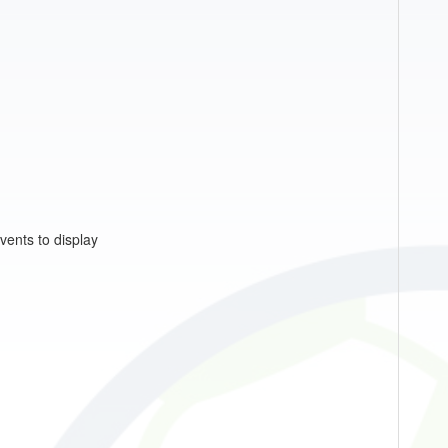
vents to display