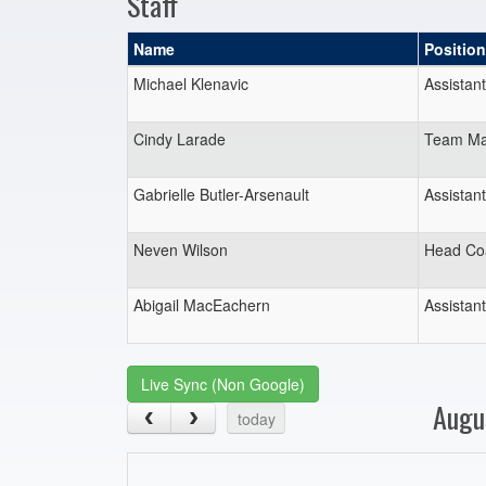
Staff
Name
Position
Michael Klenavic
Assistan
Cindy Larade
Team Ma
Gabrielle Butler-Arsenault
Assistan
Neven Wilson
Head Co
Abigail MacEachern
Assistan
Live Sync (Non Google)
Augu
today