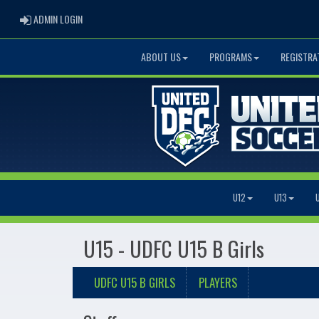
ADMIN LOGIN
ADMIN LOGIN
ABOUT US
PROGRAMS
REGISTRA
U12
U13
U15 - UDFC U15 B Girls
UDFC U15 B GIRLS
PLAYERS