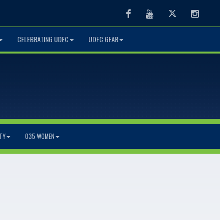
Facebook
Youtube
Twitter
Instag
CELEBRATING UDFC
UDFC GEAR
TY
O35 WOMEN