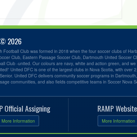
 © 2026
h Football Club was formed in 2018 when the four soccer clubs of Har
occer Club, Eastern Passage Soccer Club, Dartmouth United Soccer C
ll Club -united. Our colours are navy, white and action green, and we 
ited!' United DFC is one of the largest clubs in Nova Scotia, with over 
 Senior. United DFC delivers community soccer programs in Dartmouth
sage communities, and also fields competitive teams in Soccer Nova Sc
 Official Assigning
RAMP Website
More Information
More Information