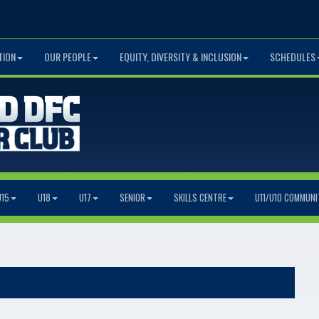
TION
OUR PEOPLE
EQUITY, DIVERSITY & INCLUSION
SCHEDULES
U15
U18
U17
SENIOR
SKILLS CENTRE
U11/U10 COMMUNI