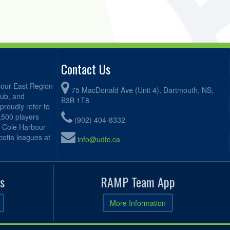
Contact Us
bour East Region
75 MacDonald Ave (Unit 4), Dartmouth, NS,
lub, and
B3B 1T8
proudly refer to
2,500 players
(902) 404-8332
, Cole Harbour
otia leagues at
info@udfc.ca
s
RAMP Team App
More Information