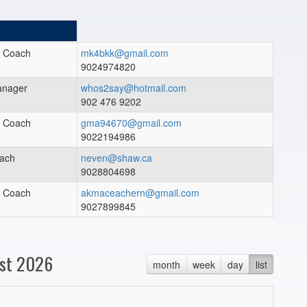
t Coach
mk4bkk@gmail.com
9024974820
nager
whos2say@hotmail.com
902 476 9202
t Coach
gma94670@gmail.com
9022194986
ach
neven@shaw.ca
9028804698
t Coach
akmaceachern@gmail.com
9027899845
st 2026
month
week
day
list