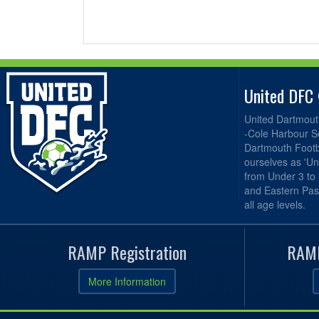
United DFC
United Dartmout
-Cole Harbour S
Dartmouth Footba
ourselves as 'Un
from Under 3 to
and Eastern Pas
all age levels.
RAMP Registration
RAMP
More Information