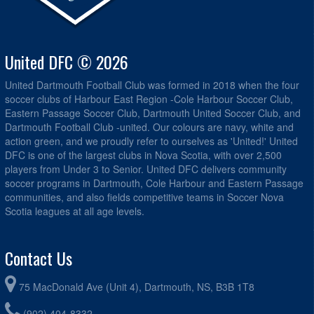
United DFC © 2026
United Dartmouth Football Club was formed in 2018 when the four
soccer clubs of Harbour East Region -Cole Harbour Soccer Club,
Eastern Passage Soccer Club, Dartmouth United Soccer Club, and
Dartmouth Football Club -united. Our colours are navy, white and
action green, and we proudly refer to ourselves as 'United!' United
DFC is one of the largest clubs in Nova Scotia, with over 2,500
players from Under 3 to Senior. United DFC delivers community
soccer programs in Dartmouth, Cole Harbour and Eastern Passage
communities, and also fields competitive teams in Soccer Nova
Scotia leagues at all age levels.
Contact Us
75 MacDonald Ave (Unit 4), Dartmouth, NS, B3B 1T8
(902) 404-8332