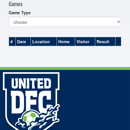
Games
Game Type
#
Date
Location
Home
Visitor
Result