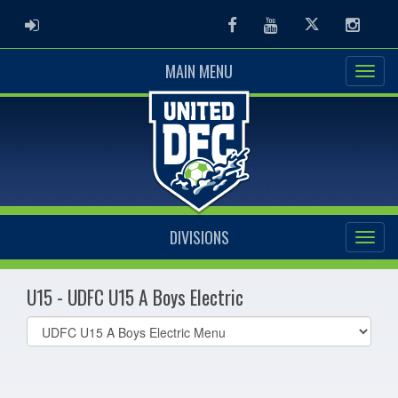
ADMIN LOGIN
Facebook
Youtube
Twitter
Instag
MAIN MENU
DIVISIONS
U15 - UDFC U15 A Boys Electric
Select
list(select
one):