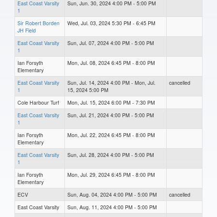
East Coast Varsity
Sun, Jun. 30, 2024 4:00 PM - 5:00 PM
1
Sir Robert Borden
Wed, Jul. 03, 2024 5:30 PM - 6:45 PM
JH Field
East Coast Varsity
Sun, Jul. 07, 2024 4:00 PM - 5:00 PM
1
Ian Forsyth
Mon, Jul. 08, 2024 6:45 PM - 8:00 PM
Elementary
East Coast Varsity
Sun, Jul. 14, 2024 4:00 PM - Mon, Jul.
cancelled
1
15, 2024 5:00 PM
Cole Harbour Turf
Mon, Jul. 15, 2024 6:00 PM - 7:30 PM
East Coast Varsity
Sun, Jul. 21, 2024 4:00 PM - 5:00 PM
1
Ian Forsyth
Mon, Jul. 22, 2024 6:45 PM - 8:00 PM
Elementary
East Coast Varsity
Sun, Jul. 28, 2024 4:00 PM - 5:00 PM
1
Ian Forsyth
Mon, Jul. 29, 2024 6:45 PM - 8:00 PM
Elementary
ECV
Sun, Aug. 04, 2024 4:00 PM - 5:00 PM
cancelled
East Coast Varsity
Sun, Aug. 11, 2024 4:00 PM - 5:00 PM