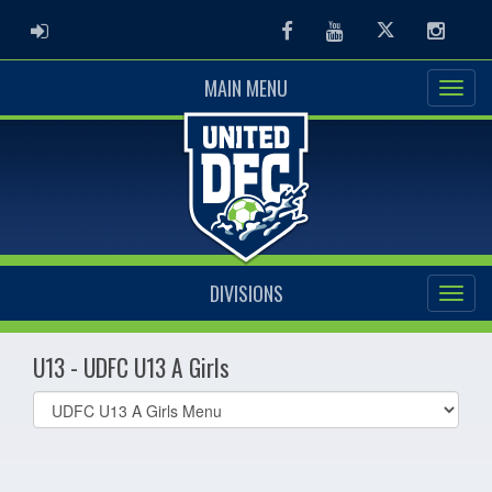
ADMIN LOGIN
Facebook
Youtube
Twitter
Instag
MAIN MENU
DIVISIONS
U13 - UDFC U13 A Girls
Select
list(select
one):