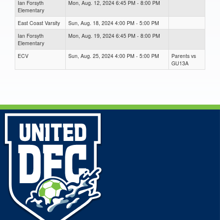
Ian Forsyth
Mon, Aug. 12, 2024 6:45 PM - 8:00 PM
Elementary
East Coast Varsity
Sun, Aug. 18, 2024 4:00 PM - 5:00 PM
Ian Forsyth
Mon, Aug. 19, 2024 6:45 PM - 8:00 PM
Elementary
ECV
Sun, Aug. 25, 2024 4:00 PM - 5:00 PM
Parents vs
GU13A