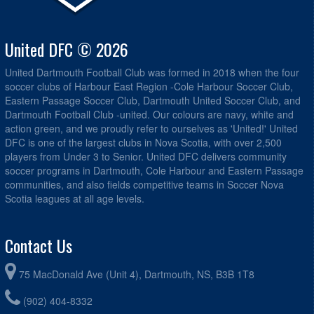
United DFC © 2026
United Dartmouth Football Club was formed in 2018 when the four
soccer clubs of Harbour East Region -Cole Harbour Soccer Club,
Eastern Passage Soccer Club, Dartmouth United Soccer Club, and
Dartmouth Football Club -united. Our colours are navy, white and
action green, and we proudly refer to ourselves as 'United!' United
DFC is one of the largest clubs in Nova Scotia, with over 2,500
players from Under 3 to Senior. United DFC delivers community
soccer programs in Dartmouth, Cole Harbour and Eastern Passage
communities, and also fields competitive teams in Soccer Nova
Scotia leagues at all age levels.
Contact Us
75 MacDonald Ave (Unit 4), Dartmouth, NS, B3B 1T8
(902) 404-8332