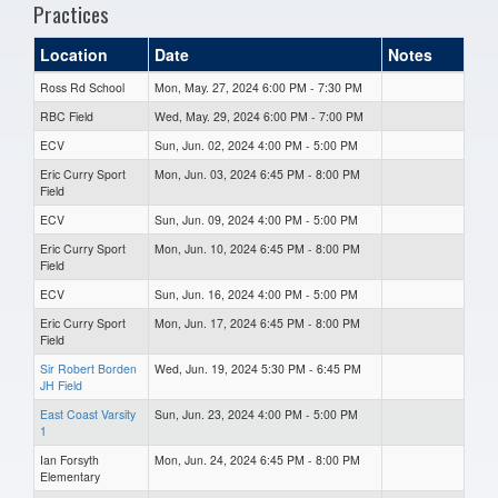
Practices
Location
Date
Notes
Ross Rd School
Mon, May. 27, 2024 6:00 PM - 7:30 PM
RBC Field
Wed, May. 29, 2024 6:00 PM - 7:00 PM
ECV
Sun, Jun. 02, 2024 4:00 PM - 5:00 PM
Eric Curry Sport
Mon, Jun. 03, 2024 6:45 PM - 8:00 PM
Field
ECV
Sun, Jun. 09, 2024 4:00 PM - 5:00 PM
Eric Curry Sport
Mon, Jun. 10, 2024 6:45 PM - 8:00 PM
Field
ECV
Sun, Jun. 16, 2024 4:00 PM - 5:00 PM
Eric Curry Sport
Mon, Jun. 17, 2024 6:45 PM - 8:00 PM
Field
Sir Robert Borden
Wed, Jun. 19, 2024 5:30 PM - 6:45 PM
JH Field
East Coast Varsity
Sun, Jun. 23, 2024 4:00 PM - 5:00 PM
1
Ian Forsyth
Mon, Jun. 24, 2024 6:45 PM - 8:00 PM
Elementary