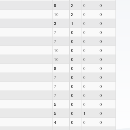
9
2
0
0
10
2
0
0
3
1
0
0
7
0
0
0
7
0
0
0
10
0
0
0
10
0
0
0
8
0
0
0
7
0
0
0
7
0
0
0
7
0
0
0
5
0
0
0
5
0
1
0
4
0
0
0