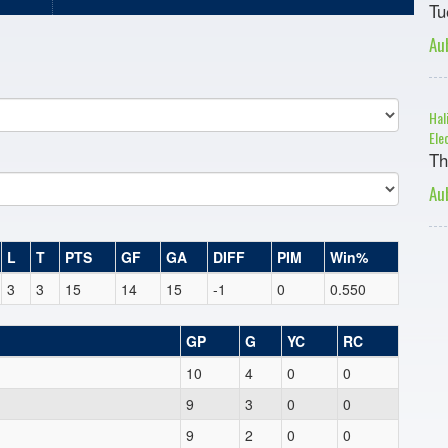
Tu
Au
Hal
Ele
Th
Au
L
T
PTS
GF
GA
DIFF
PIM
Win%
3
3
15
14
15
-1
0
0.550
GP
G
YC
RC
10
4
0
0
9
3
0
0
9
2
0
0