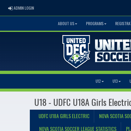
ADMIN LOGIN
ADMIN LOGIN
ABOUT US
PROGRAMS
REGISTRA
U12
U13
U18 - UDFC U18A Girls Electri
UDFC U18A GIRLS ELECTRIC
NOVA SCOTIA SO
NOVA SCOTIA SOCCER LEAGUE STATISTICS
PL