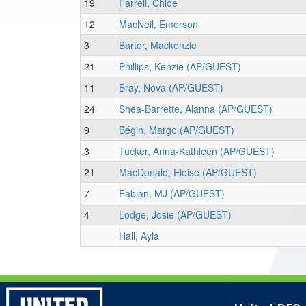
19
Farrell, Chloe
12
MacNeil, Emerson
3
Barter, Mackenzie
21
Phillips, Kenzie (AP/GUEST)
11
Bray, Nova (AP/GUEST)
24
Shea-Barrette, Alanna (AP/GUEST)
9
Bégin, Margo (AP/GUEST)
3
Tucker, Anna-Kathleen (AP/GUEST)
21
MacDonald, Eloise (AP/GUEST)
7
Fabian, MJ (AP/GUEST)
4
Lodge, Josie (AP/GUEST)
Hall, Ayla