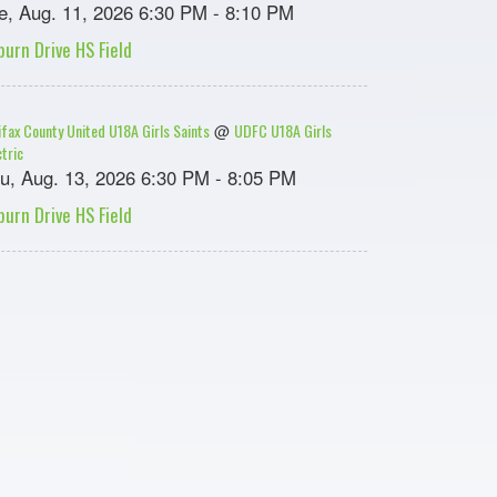
e, Aug. 11, 2026 6:30 PM - 8:10 PM
burn Drive HS Field
ifax County United U18A Girls Saints
UDFC U18A Girls
@
ctric
u, Aug. 13, 2026 6:30 PM - 8:05 PM
burn Drive HS Field