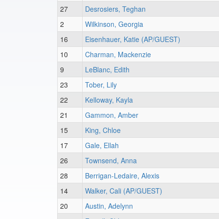
27
Desrosiers, Teghan
2
Wilkinson, Georgia
16
Eisenhauer, Katie (AP/GUEST)
10
Charman, Mackenzie
9
LeBlanc, Edith
23
Tober, Lily
22
Kelloway, Kayla
21
Gammon, Amber
15
King, Chloe
17
Gale, Ellah
26
Townsend, Anna
28
Berrigan-Ledaire, Alexis
14
Walker, Cali (AP/GUEST)
20
Austin, Adelynn