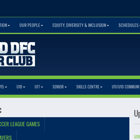
TION
OUR PEOPLE
EQUITY, DIVERSITY & INCLUSION
SCHEDULES
U15
U18
U17
SENIOR
SKILLS CENTRE
U11/U10 COMMUNI
c
U
CCER LEAGUE GAMES
UDF
AYERS