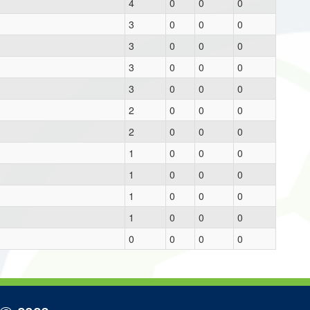
4
0
0
0
3
0
0
0
3
0
0
0
3
0
0
0
3
0
0
0
2
0
0
0
2
0
0
0
1
0
0
0
1
0
0
0
1
0
0
0
1
0
0
0
0
0
0
0