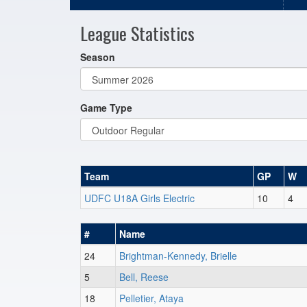
League Statistics
Season
Game Type
Team
GP
W
UDFC U18A Girls Electric
10
4
#
Name
24
Brightman-Kennedy, Brielle
5
Bell, Reese
18
Pelletier, Ataya