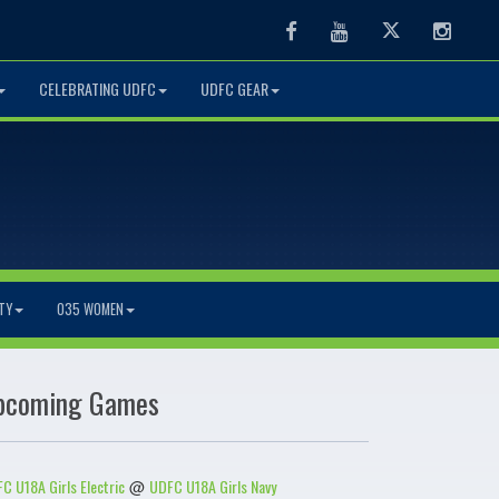
Facebook
Youtube
Twitter
Instag
CELEBRATING UDFC
UDFC GEAR
TY
O35 WOMEN
pcoming Games
C U18A Girls Electric
UDFC U18A Girls Navy
@