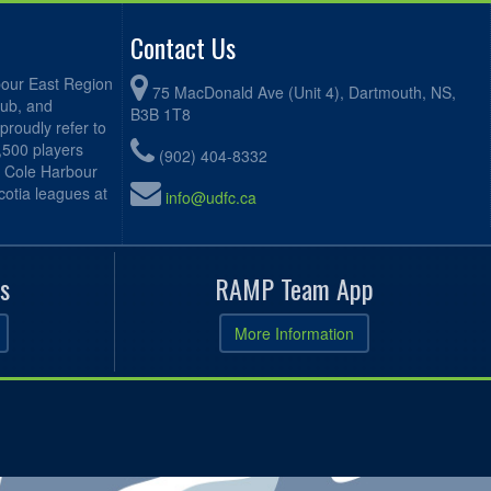
Contact Us
bour East Region
75 MacDonald Ave (Unit 4), Dartmouth, NS,
lub, and
B3B 1T8
proudly refer to
2,500 players
(902) 404-8332
, Cole Harbour
otia leagues at
info@udfc.ca
s
RAMP Team App
More Information