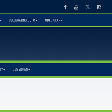
Facebook
Youtube
Twitter
Instag
CELEBRATING UDFC
UDFC GEAR
TY
O35 WOMEN