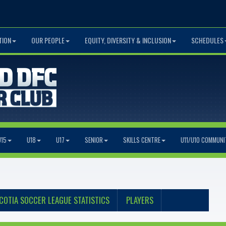
TION
OUR PEOPLE
EQUITY, DIVERSITY & INCLUSION
SCHEDULES
U15
U18
U17
SENIOR
SKILLS CENTRE
U11/U10 COMMUNI
COTIA SOCCER LEAGUE STATISTICS
PLAYERS