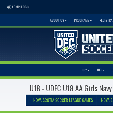
ADMIN LOGIN
ADMIN LOGIN
ABOUT US
PROGRAMS
REGISTRA
U12
U13
U18 - UDFC U18 AA Girls Navy
NOVA SCOTIA SOCCER LEAGUE GAMES
NOVA S