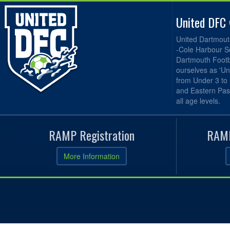
United DFC
United Dartmout
-Cole Harbour S
Dartmouth Footba
ourselves as 'Un
from Under 3 to
and Eastern Pas
all age levels.
RAMP Registration
RAMP
More Information