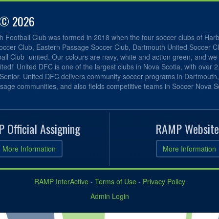
 © 2026
h Football Club was formed in 2018 when the four soccer clubs of Har
occer Club, Eastern Passage Soccer Club, Dartmouth United Soccer C
ll Club -united. Our colours are navy, white and action green, and we 
ited!' United DFC is one of the largest clubs in Nova Scotia, with over 
 Senior. United DFC delivers community soccer programs in Dartmouth
sage communities, and also fields competitive teams in Soccer Nova Sc
 Official Assigning
RAMP Website
More Information
More Information
RAMP InterActive
-
Terms of Use
-
Privacy Policy
Admin Login