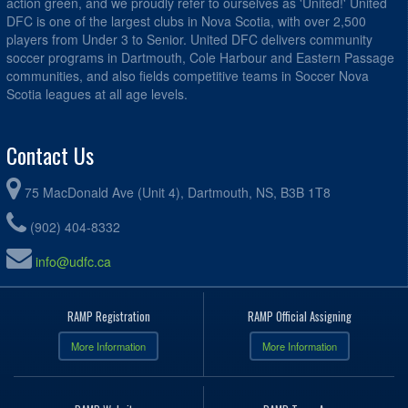
action green, and we proudly refer to ourselves as 'United!' United
DFC is one of the largest clubs in Nova Scotia, with over 2,500
players from Under 3 to Senior. United DFC delivers community
soccer programs in Dartmouth, Cole Harbour and Eastern Passage
communities, and also fields competitive teams in Soccer Nova
Scotia leagues at all age levels.
Contact Us
75 MacDonald Ave (Unit 4), Dartmouth, NS, B3B 1T8
(902) 404-8332
info@udfc.ca
RAMP Registration
RAMP Official Assigning
More Information
More Information