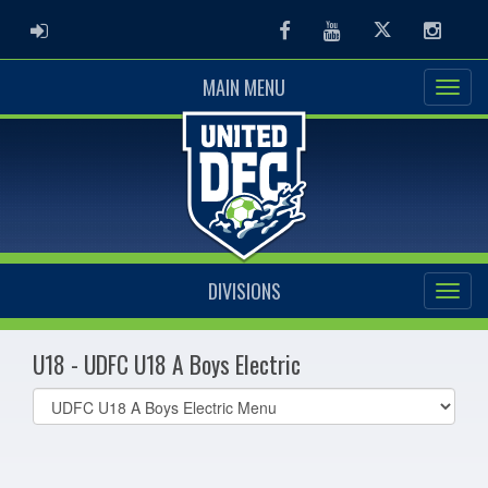
ADMIN LOGIN
Facebook
Youtube
Twitter
Instag
MAIN MENU
DIVISIONS
U18 - UDFC U18 A Boys Electric
Select
list(select
one):