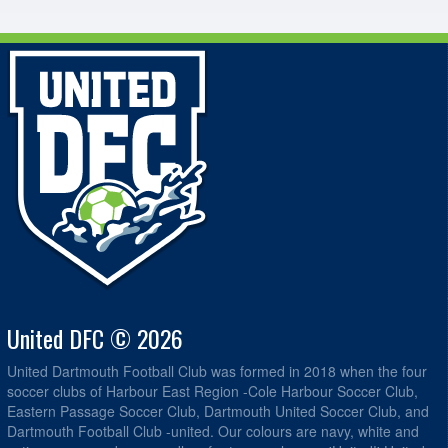
United DFC © 2026
United Dartmouth Football Club was formed in 2018 when the four
soccer clubs of Harbour East Region -Cole Harbour Soccer Club,
Eastern Passage Soccer Club, Dartmouth United Soccer Club, and
Dartmouth Football Club -united. Our colours are navy, white and