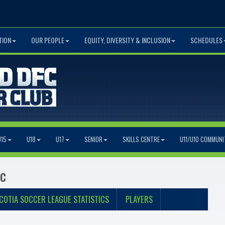
TION
OUR PEOPLE
EQUITY, DIVERSITY & INCLUSION
SCHEDULES
U15
U18
U17
SENIOR
SKILLS CENTRE
U11/U10 COMMUNI
ic
COTIA SOCCER LEAGUE STATISTICS
PLAYERS