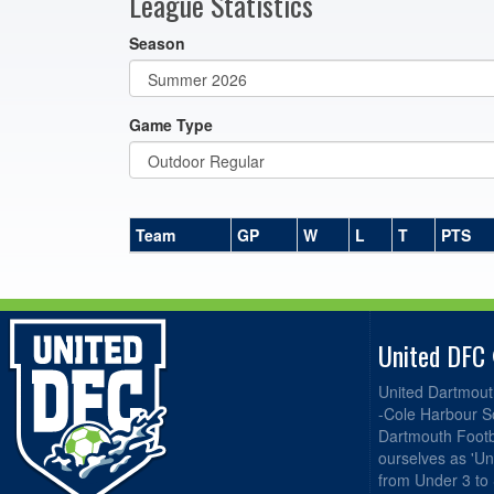
League Statistics
Season
Game Type
Team
GP
W
L
T
PTS
United DFC
United Dartmout
-Cole Harbour S
Dartmouth Footba
ourselves as 'Un
from Under 3 to