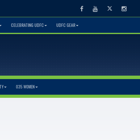
Facebook
Youtube
Twitter
Instag
CELEBRATING UDFC
UDFC GEAR
TY
O35 WOMEN