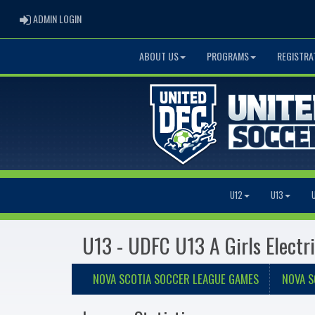
ADMIN LOGIN
ADMIN LOGIN
ABOUT US
PROGRAMS
REGISTRA
U12
U13
U13 - UDFC U13 A Girls Electr
NOVA SCOTIA SOCCER LEAGUE GAMES
NOVA S