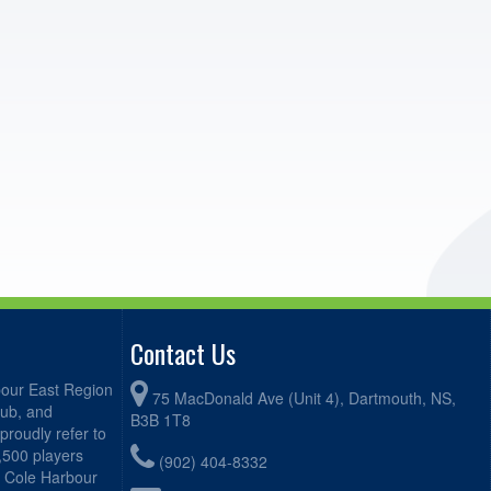
Contact Us
bour East Region
75 MacDonald Ave (Unit 4), Dartmouth, NS,
lub, and
B3B 1T8
proudly refer to
2,500 players
(902) 404-8332
, Cole Harbour