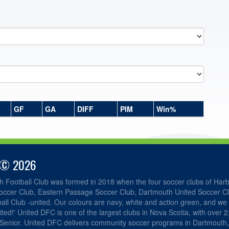
GF
GA
DIFF
PIM
Win%
 © 2026
h Football Club was formed in 2018 when the four soccer clubs of Har
occer Club, Eastern Passage Soccer Club, Dartmouth United Soccer C
ll Club -united. Our colours are navy, white and action green, and we 
ited!' United DFC is one of the largest clubs in Nova Scotia, with over 
 Senior. United DFC delivers community soccer programs in Dartmouth