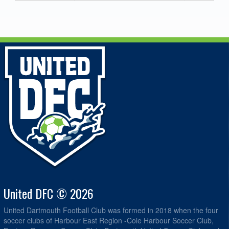
United DFC © 2026
United Dartmouth Football Club was formed in 2018 when the four
soccer clubs of Harbour East Region -Cole Harbour Soccer Club,