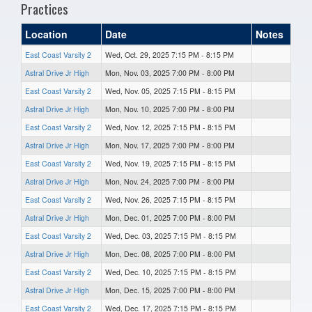
Practices
Location
Date
Notes
East Coast Varsity 2
Wed, Oct. 29, 2025 7:15 PM - 8:15 PM
Astral Drive Jr High
Mon, Nov. 03, 2025 7:00 PM - 8:00 PM
East Coast Varsity 2
Wed, Nov. 05, 2025 7:15 PM - 8:15 PM
Astral Drive Jr High
Mon, Nov. 10, 2025 7:00 PM - 8:00 PM
East Coast Varsity 2
Wed, Nov. 12, 2025 7:15 PM - 8:15 PM
Astral Drive Jr High
Mon, Nov. 17, 2025 7:00 PM - 8:00 PM
East Coast Varsity 2
Wed, Nov. 19, 2025 7:15 PM - 8:15 PM
Astral Drive Jr High
Mon, Nov. 24, 2025 7:00 PM - 8:00 PM
East Coast Varsity 2
Wed, Nov. 26, 2025 7:15 PM - 8:15 PM
Astral Drive Jr High
Mon, Dec. 01, 2025 7:00 PM - 8:00 PM
East Coast Varsity 2
Wed, Dec. 03, 2025 7:15 PM - 8:15 PM
Astral Drive Jr High
Mon, Dec. 08, 2025 7:00 PM - 8:00 PM
East Coast Varsity 2
Wed, Dec. 10, 2025 7:15 PM - 8:15 PM
Astral Drive Jr High
Mon, Dec. 15, 2025 7:00 PM - 8:00 PM
East Coast Varsity 2
Wed, Dec. 17, 2025 7:15 PM - 8:15 PM