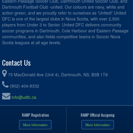
Eastern Passage Soccer Club, Dartmouth United Soccer Club, and
Dartmouth Football Club -united. Our colours are navy, white and
action green, and we proudly refer to ourselves as 'United!' United
DFC is one of the largest clubs in Nova Scotia, with over 2,500
players from Under 3 to Senior. United DFC delivers community
soccer programs in Dartmouth, Cole Harbour and Eastern Passage
communities, and also fields competitive teams in Soccer Nova
Scotia leagues at all age levels.
Contact Us
75 MacDonald Ave (Unit 4), Dartmouth, NS, B3B 1T8
(902) 404-8332
info@udfc.ca
RAMP Registration
RAMP Official Assigning
More Information
More Information