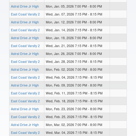
Astral Drive Jr High
Mon, Jan. 05, 2026 7:00 PM - 8:00 PM
East Coast Varsity 2
Wed, Jan. 07, 2026 7:15 PM - 8:15 PM
Astral Drive Jr High
Mon, Jan. 12, 2026 7:00 PM - 8:00 PM
East Coast Varsity 2
Wed, Jan. 14, 2026 7:15 PM - 8:15 PM
Astral Drive Jr High
Mon, Jan. 19, 2026 7:00 PM - 8:00 PM
East Coast Varsity 2
Wed, Jan. 21, 2026 7:15 PM - 8:15 PM
Astral Drive Jr High
Mon, Jan. 26, 2026 7:00 PM - 8:00 PM
East Coast Varsity 2
Wed, Jan. 28, 2026 7:15 PM - 8:15 PM
Astral Drive Jr High
Mon, Feb. 02, 2026 7:00 PM - 8:00 PM
East Coast Varsity 2
Wed, Feb. 04, 2026 7:15 PM - 8:15 PM
Astral Drive Jr High
Mon, Feb. 09, 2026 7:00 PM - 8:00 PM
East Coast Varsity 2
Wed, Feb. 11, 2026 7:15 PM - 8:15 PM
East Coast Varsity 2
Wed, Feb. 18, 2026 7:15 PM - 8:15 PM
Astral Drive Jr High
Mon, Feb. 23, 2026 7:00 PM - 8:00 PM
East Coast Varsity 2
Wed, Feb. 25, 2026 7:15 PM - 8:15 PM
Astral Drive Jr High
Mon, Mar. 02, 2026 7:00 PM - 8:00 PM
East Coast Varsity 2
Wed, Mar. 04, 2026 7:15 PM - 8:15 PM