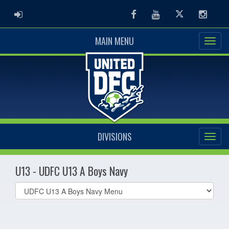
ADMIN LOGIN
Facebook
Youtube
Twitter
Instag
MAIN MENU
DIVISIONS
U13 - UDFC U13 A Boys Navy
Select
list(select
one):