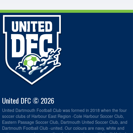
United DFC © 2026
United Dartmouth Football Club was formed in 2018 when the four
soccer clubs of Harbour East Region -Cole Harbour Soccer Club,
Eastern Passage Soccer Club, Dartmouth United Soccer Club, and
Dartmouth Football Club -united. Our colours are navy, white and