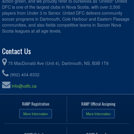
action green, and we proudly refer to ourselves as 'United!' United
DFC is one of the largest clubs in Nova Scotia, with over 2,500
players from Under 3 to Senior. United DFC delivers community
soccer programs in Dartmouth, Cole Harbour and Eastern Passage
communities, and also fields competitive teams in Soccer Nova
Scotia leagues at all age levels.
Contact Us
75 MacDonald Ave (Unit 4), Dartmouth, NS, B3B 1T8
(902) 404-8332
info@udfc.ca
RAMP Registration
RAMP Official Assigning
More Information
More Information