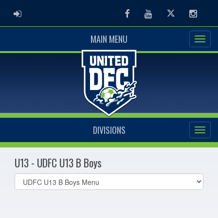
ADMIN LOGIN
Facebook
Youtube
Twitter
Instag
MAIN MENU
DIVISIONS
U13 - UDFC U13 B Boys
Select
list(select
one):