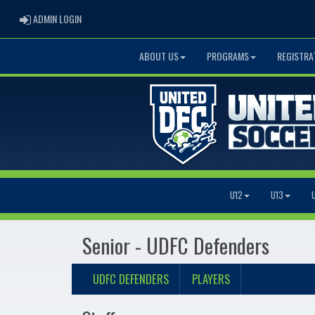
ADMIN LOGIN
ADMIN LOGIN
ABOUT US
PROGRAMS
REGISTRA
U12
U13
Senior - UDFC Defenders
UDFC DEFENDERS
PLAYERS