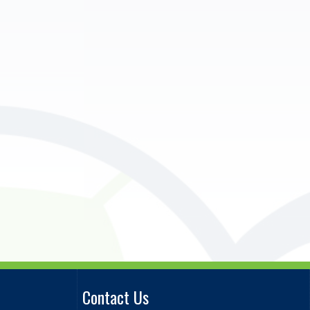
Contact Us