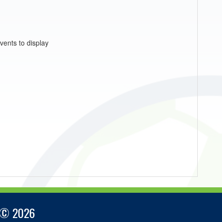
vents to display
 © 2026