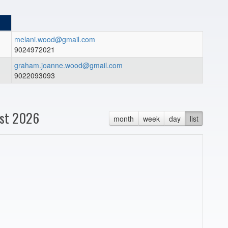
melani.wood@gmail.com
9024972021
graham.joanne.wood@gmail.com
9022093093
st 2026
month
week
day
list