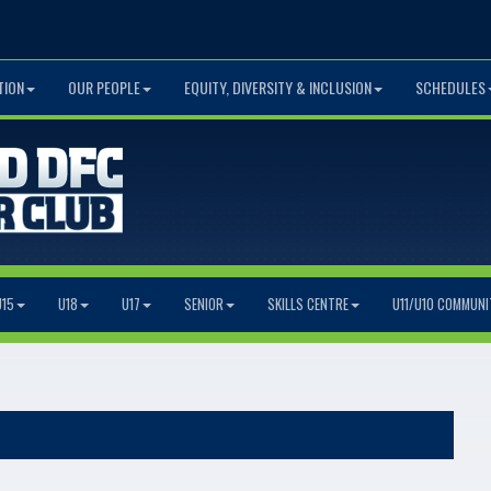
TION
OUR PEOPLE
EQUITY, DIVERSITY & INCLUSION
SCHEDULES
U15
U18
U17
SENIOR
SKILLS CENTRE
U11/U10 COMMUNI