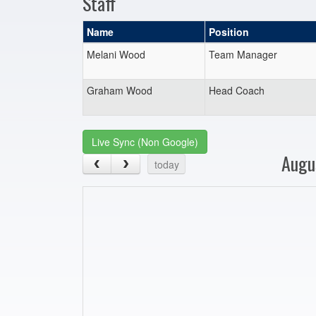
Staff
Name
Position
Melani Wood
Team Manager
Graham Wood
Head Coach
Live Sync (Non Google)
Augu
today