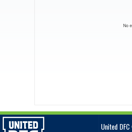
No e
United DFC