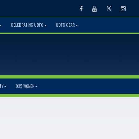
Facebook
Youtube
Twitter
Instag
CELEBRATING UDFC
UDFC GEAR
TY
O35 WOMEN