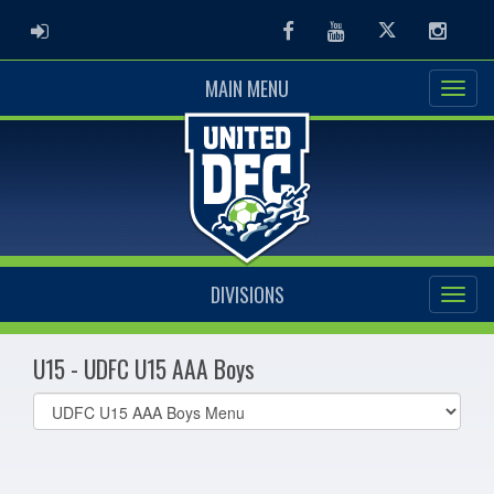
ADMIN LOGIN
Facebook
Youtube
Twitter
Instag
MAIN MENU
DIVISIONS
U15 - UDFC U15 AAA Boys
Select
list(select
one):