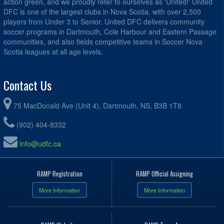
action green, and we proudly refer to ourselves as 'United!' United
DFC is one of the largest clubs in Nova Scotia, with over 2,500
players from Under 3 to Senior. United DFC delivers community
soccer programs in Dartmouth, Cole Harbour and Eastern Passage
communities, and also fields competitive teams in Soccer Nova
Scotia leagues at all age levels.
Contact Us
75 MacDonald Ave (Unit 4), Dartmouth, NS, B3B 1T8
(902) 404-8332
info@udfc.ca
RAMP Registration
RAMP Official Assigning
More Information
More Information