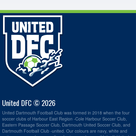
United DFC © 2026
United Dartmouth Football Club was formed in 2018 when the four
soccer clubs of Harbour East Region -Cole Harbour Soccer Club,
Eastern Passage Soccer Club, Dartmouth United Soccer Club, and
Dartmouth Football Club -united. Our colours are navy, white and