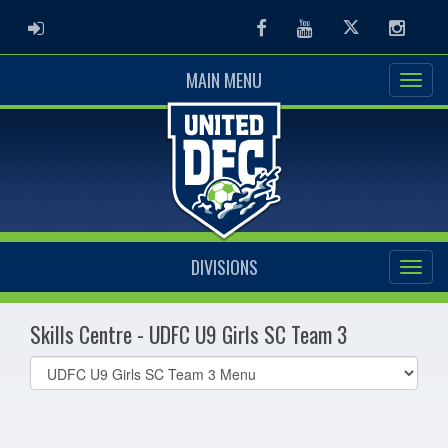
ADMIN LOGIN
Facebook
Youtube
Twitter
Instag
MAIN MENU
DIVISIONS
Skills Centre - UDFC U9 Girls SC Team 3
Select
list(select
one):