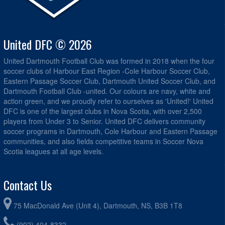
United DFC © 2026
United Dartmouth Football Club was formed in 2018 when the four
soccer clubs of Harbour East Region -Cole Harbour Soccer Club,
Eastern Passage Soccer Club, Dartmouth United Soccer Club, and
Dartmouth Football Club -united. Our colours are navy, white and
action green, and we proudly refer to ourselves as 'United!' United
DFC is one of the largest clubs in Nova Scotia, with over 2,500
players from Under 3 to Senior. United DFC delivers community
soccer programs in Dartmouth, Cole Harbour and Eastern Passage
communities, and also fields competitive teams in Soccer Nova
Scotia leagues at all age levels.
Contact Us
75 MacDonald Ave (Unit 4), Dartmouth, NS, B3B 1T8
(902) 404-8332