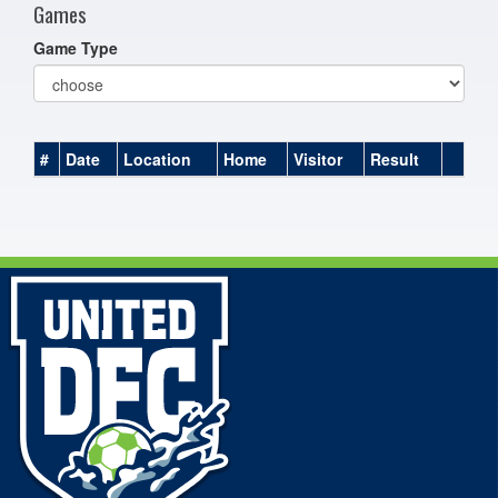
Games
Game Type
#
Date
Location
Home
Visitor
Result