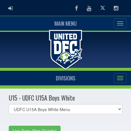
ADMIN LOGIN
Facebook
Youtube
Twitter
Instag
MAIN MENU
DIVISIONS
U15 - UDFC U15A Boys White
Select
list(select
one):
Live Sync (Non Google)