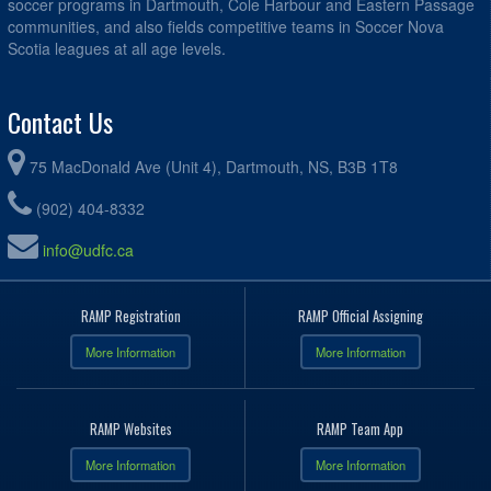
soccer programs in Dartmouth, Cole Harbour and Eastern Passage
communities, and also fields competitive teams in Soccer Nova
Scotia leagues at all age levels.
Contact Us
75 MacDonald Ave (Unit 4), Dartmouth, NS, B3B 1T8
(902) 404-8332
info@udfc.ca
RAMP Registration
RAMP Official Assigning
More Information
More Information
RAMP Websites
RAMP Team App
More Information
More Information