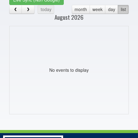
today
month
week
day
list
August 2026
No events to display