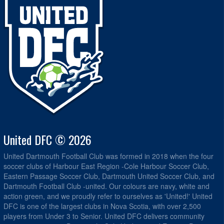
United DFC © 2026
United Dartmouth Football Club was formed in 2018 when the four
soccer clubs of Harbour East Region -Cole Harbour Soccer Club,
Eastern Passage Soccer Club, Dartmouth United Soccer Club, and
Dartmouth Football Club -united. Our colours are navy, white and
action green, and we proudly refer to ourselves as 'United!' United
DFC is one of the largest clubs in Nova Scotia, with over 2,500
players from Under 3 to Senior. United DFC delivers community