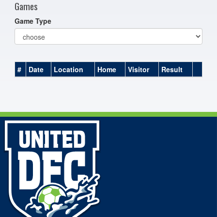
Games
Game Type
#
Date
Location
Home
Visitor
Result