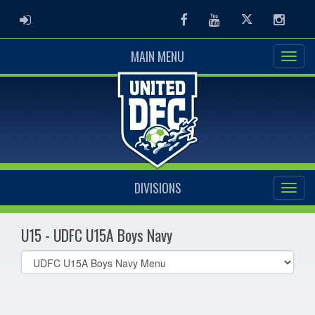
ADMIN LOGIN
Facebook
Youtube
Twitter
Instag
MAIN MENU
DIVISIONS
U15 - UDFC U15A Boys Navy
Select
list(select
one):