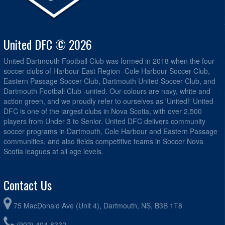
United DFC © 2026
United Dartmouth Football Club was formed in 2018 when the four
soccer clubs of Harbour East Region -Cole Harbour Soccer Club,
Eastern Passage Soccer Club, Dartmouth United Soccer Club, and
Dartmouth Football Club -united. Our colours are navy, white and
action green, and we proudly refer to ourselves as 'United!' United
DFC is one of the largest clubs in Nova Scotia, with over 2,500
players from Under 3 to Senior. United DFC delivers community
soccer programs in Dartmouth, Cole Harbour and Eastern Passage
communities, and also fields competitive teams in Soccer Nova
Scotia leagues at all age levels.
Contact Us
75 MacDonald Ave (Unit 4), Dartmouth, NS, B3B 1T8
(902) 404-8332