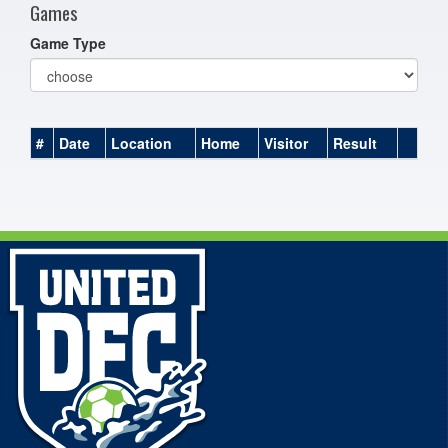
Games
Game Type
#
Date
Location
Home
Visitor
Result