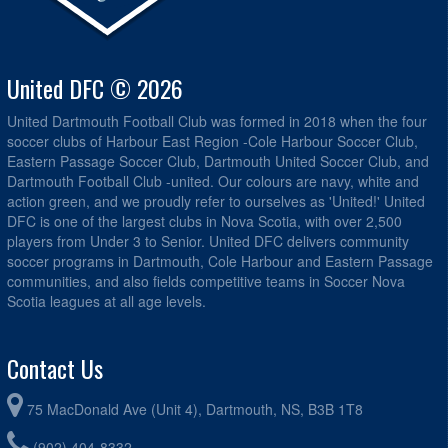
United DFC © 2026
United Dartmouth Football Club was formed in 2018 when the four
soccer clubs of Harbour East Region -Cole Harbour Soccer Club,
Eastern Passage Soccer Club, Dartmouth United Soccer Club, and
Dartmouth Football Club -united. Our colours are navy, white and
action green, and we proudly refer to ourselves as 'United!' United
DFC is one of the largest clubs in Nova Scotia, with over 2,500
players from Under 3 to Senior. United DFC delivers community
soccer programs in Dartmouth, Cole Harbour and Eastern Passage
communities, and also fields competitive teams in Soccer Nova
Scotia leagues at all age levels.
Contact Us
75 MacDonald Ave (Unit 4), Dartmouth, NS, B3B 1T8
(902) 404-8332