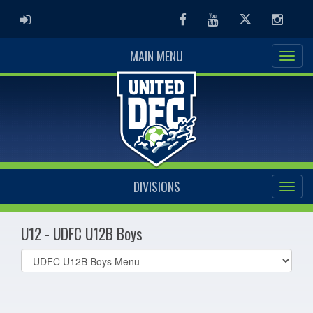
ADMIN LOGIN
Facebook
Youtube
Twitter
Instag
MAIN MENU
DIVISIONS
U12 - UDFC U12B Boys
Select
list(select
one):