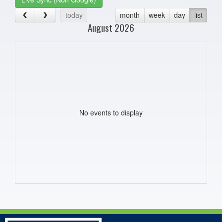
today
month
week
day
list
August 2026
No events to display