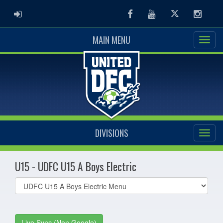
ADMIN LOGIN
Facebook
Youtube
Twitter
Instag
MAIN MENU
DIVISIONS
U15 - UDFC U15 A Boys Electric
Select
list(select
one):
Live Sync (Non Google)