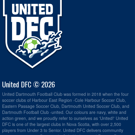
United DFC © 2026
United Dartmouth Football Club was formed in 2018 when the four
soccer clubs of Harbour East Region -Cole Harbour Soccer Club,
Eastern Passage Soccer Club, Dartmouth United Soccer Club, and
Dartmouth Football Club -united. Our colours are navy, white and
action green, and we proudly refer to ourselves as 'United!' United
DFC is one of the largest clubs in Nova Scotia, with over 2,500
players from Under 3 to Senior. United DFC delivers community