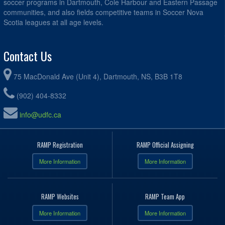
soccer programs in Dartmouth, Cole Harbour and Eastern Passage
communities, and also fields competitive teams in Soccer Nova
Scotia leagues at all age levels.
Contact Us
75 MacDonald Ave (Unit 4), Dartmouth, NS, B3B 1T8
(902) 404-8332
info@udfc.ca
RAMP Registration
RAMP Official Assigning
More Information
More Information
RAMP Websites
RAMP Team App
More Information
More Information