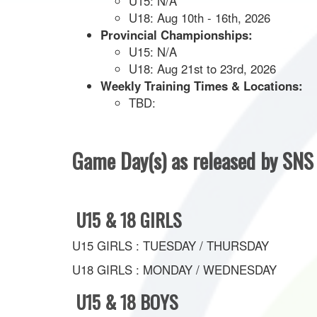
U15: N/A
U18: Aug 10th - 16th, 2026
Provincial Championships:
U15: N/A
U18: Aug 21st to 23rd, 2026
Weekly Training Times & Locations:
TBD:
Game Day(s) as released by SN
U15 & 18 GIRLS
U15 GIRLS : TUESDAY / THURSDAY
U18 GIRLS : MONDAY / WEDNESDAY
U15 & 18 BOYS