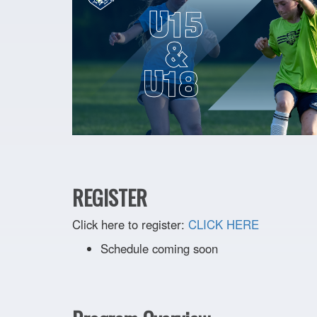
REGISTER
Click here to register:
CLICK HERE
Schedule coming soon