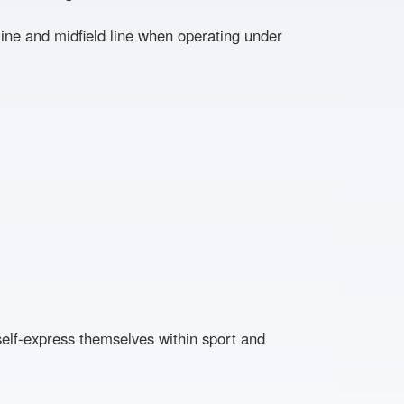
ne and midfield line when operating under
self-express themselves within sport and