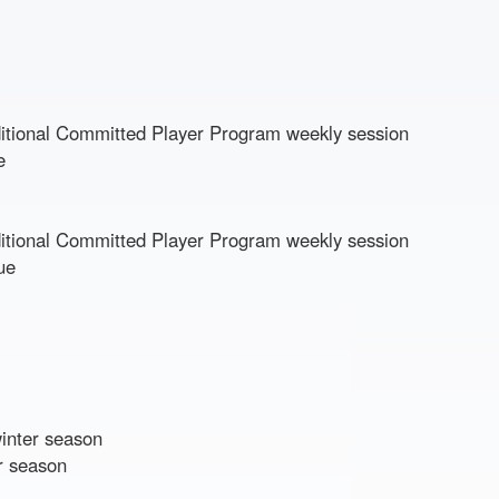
dditional Committed Player Program weekly session
ue
dditional Committed Player Program weekly session
ue
winter season
r season