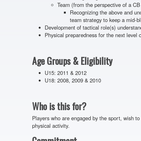
Team (from the perspective of a CB
Recognizing the above and und
team strategy to keep a mid-bl
Development of tactical role(s) understan
Physical preparedness for the next level o
Age Groups & Eligibility
U15: 2011 & 2012
U18: 2008, 2009 & 2010
Who is this for?
Players who are engaged by the sport, wish to 
physical activity.
Commitment