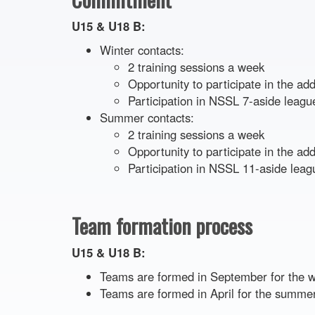
U15 & U18 B:
Winter contacts:
2 training sessions a week
Opportunity to participate in the a
Participation in NSSL 7-aside leag
Summer contacts:
2 training sessions a week
Opportunity to participate in the a
Participation in NSSL 11-aside leag
Team formation process
U15 & U18 B:
Teams are formed in September for the 
Teams are formed in April for the summe