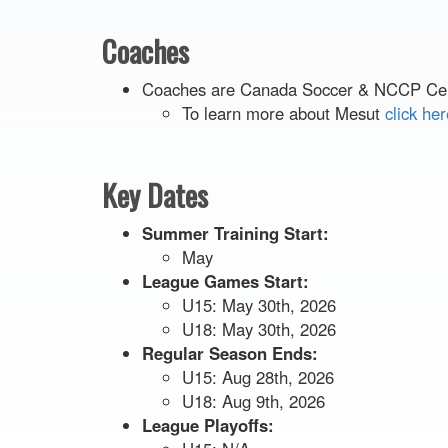
Coaches
Coaches are Canada Soccer & NCCP Cert
To learn more about Mesut
click her
Key Dates
Summer Training Start:
May
League Games Start:
U15: May 30th, 2026
U18: May 30th, 2026
Regular Season Ends:
U15: Aug 28th, 2026
U18: Aug 9th, 2026
League Playoffs: