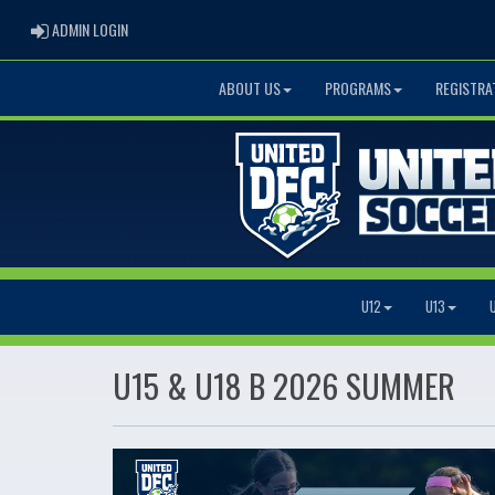
ADMIN LOGIN
ADMIN LOGIN
ABOUT US
PROGRAMS
REGISTRA
U12
U13
U15 & U18 B 2026 SUMMER