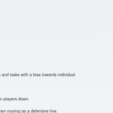
es and tasks with a bias towards individual
on players down.
hen moving as a defensive line.