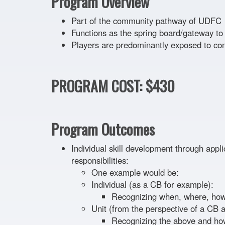
Program Overview
Part of the community pathway of UDFC
Functions as the spring board/gateway 
Players are predominantly exposed to c
PROGRAM COST: $430
Program Outcomes
Individual skill development through applic
responsibilities:
One example would be:
Individual (as a CB for example):
Recognizing when, where, how,
Unit (from the perspective of a CB
Recognizing the above and how