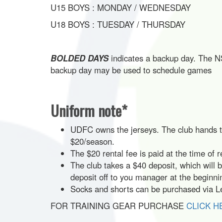
U15 BOYS : MONDAY / WEDNESDAY
U18 BOYS : TUESDAY / THURSDAY
BOLDED DAYS
indicates a backup day. The NS
backup day may be used to schedule games
Uniform note*
UDFC owns the jerseys. The club hands the
$20/season.
The $20 rental fee is paid at the time of r
The club takes a $40 deposit, which will 
deposit off to you manager at the beginn
Socks and shorts can be purchased via Le
FOR TRAINING GEAR PURCHASE
CLICK H