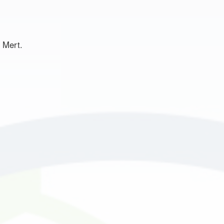
t Mert.