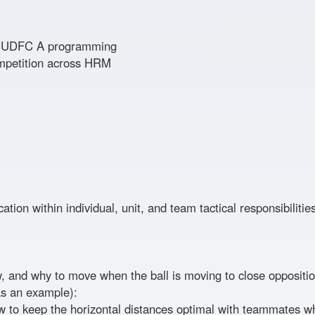
to UDFC A programming
ompetition across HRM
ation within individual, unit, and team tactical responsibiliti
 and why to move when the ball is moving to close oppositi
 as an example):
 to keep the horizontal distances optimal with teammates w