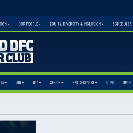
TION
OUR PEOPLE
EQUITY, DIVERSITY & INCLUSION
SCHEDULES
U15
U18
U17
SENIOR
SKILLS CENTRE
U11/U10 COMMUNI