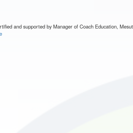
ified and supported by Manager of Coach Education, Mesu
e