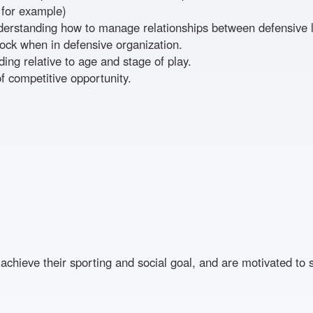
 for example)
erstanding how to manage relationships between defensive li
ock when in defensive organization.
ding relative to age and stage of play.
f competitive opportunity.
achieve their sporting and social goal, and are motivated to 