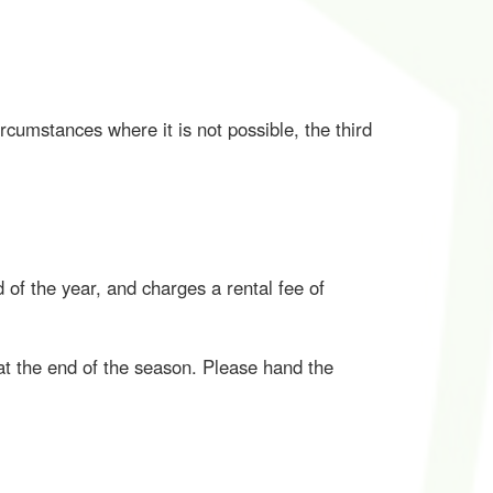
cumstances where it is not possible, the third
of the year, and charges a rental fee of
at the end of the season. Please hand the