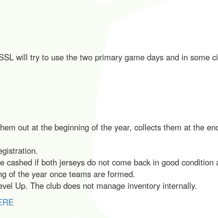
SL will try to use the two primary game days and in some cir
m out at the beginning of the year, collects them at the end 
egistration.
be cashed if both jerseys do not come back in good condition 
ing of the year once teams are formed.
vel Up. The club does not manage inventory internally.
ERE