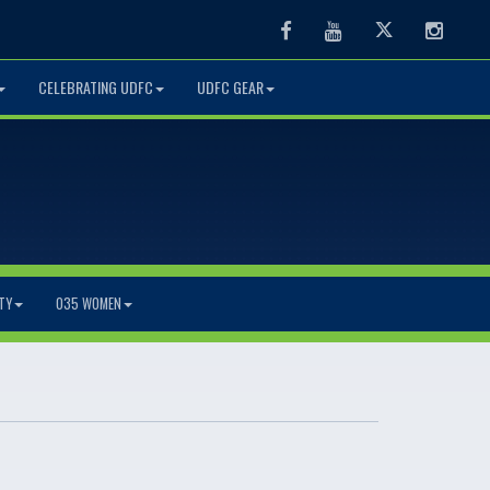
Facebook
Youtube
Twitter
Instag
CELEBRATING UDFC
UDFC GEAR
TY
O35 WOMEN