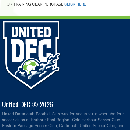
FOR TRAINING GEAR PURCHASE
CLICK HERE
United DFC © 2026
United Dartmouth Football Club was formed in 2018 when the four
soccer clubs of Harbour East Region -Cole Harbour Soccer Club,
Eastern Passage Soccer Club, Dartmouth United Soccer Club, and