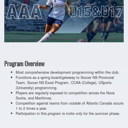
Program Overview
Most comprehensive development programming within the club.
Functions as a spring board/gateway to Soccer NS Provincial
Team, Soccer NS Excel Program, CCAA (College), USports
(University) programming.
Players are regularly exposed to competition across the Nova
Scotia, and Maritimes.
Competition against teams from outside of Atlantic Canada occurs
1 to 2 times a year.
Participation in this program is invite only for the summer phase.