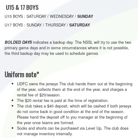
U15 & 17 BOYS
U15 BOYS : SATURDAY / WEDNESDAY /
SUNDAY
U17 BOYS : SUNDAY / THURSDAY /
SATURDAY
indicates a backup day. The NSSL will try to use the two
BOLDED DAYS
primary game days and in some circumstances where it is not possible,
the third backup day may be used to schedule games
Uniform note*
UDFC owns the jerseys The club hands them out at the beginning
of the year, collects them at the end of the year, and charges a
rental fee of $20/season.
The $20 rental fee is paid at the time of registration.
The club takes a $40 deposit, which will be cashed if both jerseys
do not come back in good condition at the end of the season.
Please hand the deposit off to you manager at the beginning of
the year once teams are formed.
Socks and shorts can be purchased via Level Up. The club does
not manage inventory internally.