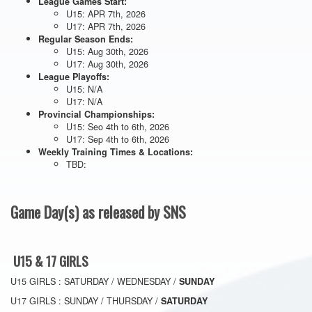
League Games Start:
U15: APR 7th, 2026
U17: APR 7th, 2026
Regular Season Ends:
U15: Aug 30th, 2026
U17: Aug 30th, 2026
League Playoffs:
U15: N/A
U17: N/A
Provincial Championships:
U15: Seo 4th to 6th, 2026
U17: Sep 4th to 6th, 2026
Weekly Training Times & Locations:
TBD:
Game Day(s) as released by SNS
U15 & 17 GIRLS
U15 GIRLS : SATURDAY / WEDNESDAY /
SUNDAY
U17 GIRLS : SUNDAY / THURSDAY /
SATURDAY