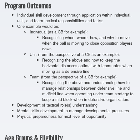
Program Outcomes
Individual skill development through application within individual,
unit, and team tactical responsibilities and tasks:
One example would be:
Individual (as a CB for example):
Recognizing when, where, how, and why to move
when the ball is moving to close opposition players
down.
Unit (from the perspective of a CB as an example):
Recognizing the above and how to keep the
horizontal distances optimal with teammates when
moving as a defensive line.
Team (from the perspective of a CB for example)
Recognizing the above and understanding how to
manage relationships between defensive line and
midfield line when operating under team strategy to
keep a mid-block when in defensive organization.
Development of tactical role(s) understanding
Mental skills development to manage developmental pressures
Physical preparedness for next level of opportunity
Age Groups & Eligibility