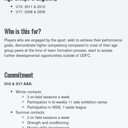
U15: 2011 & 2012
U17: 2008 & 2009
Who is this for?
Players who are engaged by the sport, wish to achieve their performance
goals, demonstrate higher competency compared to most of their age
group peers at the time of team formation process, want to access
further developmental opportunities outside of UDFC.
Commitment
U15 & U17 AAA:
Winter contacts:
3 on-field sessions a week
Participation in bi-weekly 11 side exhibition series
Participation in NSSL 7-aside league
Summer contacts:
3 on field sessions a week
Strength and conditioning
Mental skills development