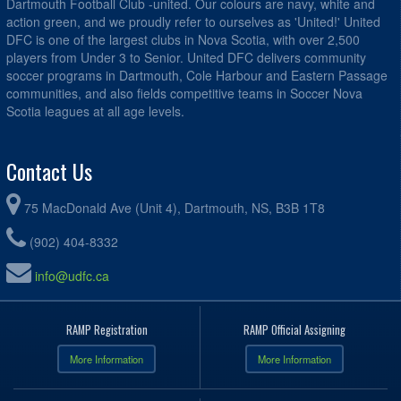
Dartmouth Football Club -united. Our colours are navy, white and
action green, and we proudly refer to ourselves as 'United!' United
DFC is one of the largest clubs in Nova Scotia, with over 2,500
players from Under 3 to Senior. United DFC delivers community
soccer programs in Dartmouth, Cole Harbour and Eastern Passage
communities, and also fields competitive teams in Soccer Nova
Scotia leagues at all age levels.
Contact Us
75 MacDonald Ave (Unit 4), Dartmouth, NS, B3B 1T8
(902) 404-8332
info@udfc.ca
RAMP Registration
RAMP Official Assigning
More Information
More Information