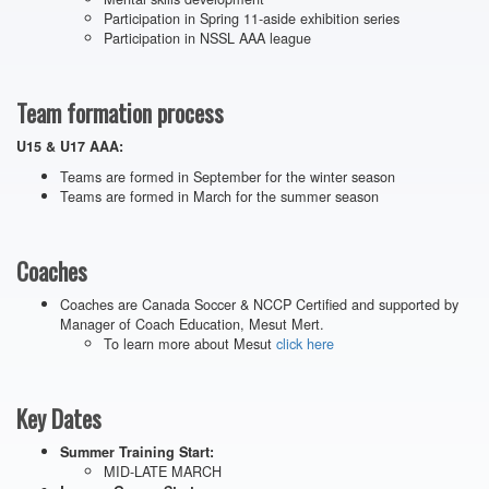
Participation in Spring 11-aside exhibition series
Participation in NSSL AAA league
Team formation process
U15 & U17 AAA:
Teams are formed in September for the winter season
Teams are formed in March for the summer season
Coaches
Coaches are Canada Soccer & NCCP Certified and supported by
Manager of Coach Education, Mesut Mert.
To learn more about Mesut
click here
Key Dates
Summer Training Start:
MID-LATE MARCH